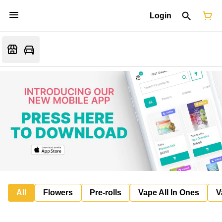
Login
All
Flowers
Pre-rolls
Vape All In Ones
V