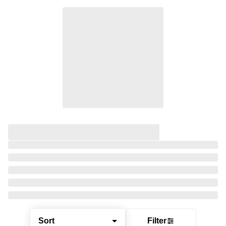
Sort
Filter