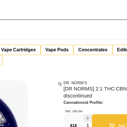
Vape Cartridges
Vape Pods
Concentrates
Edib
DR. NORM'S
[DR NORMS] 2:1 THC:CBN 
discontinued
Cannabinoid Profile:
THC: 100.0%
Quantity Selector
$18
Add T