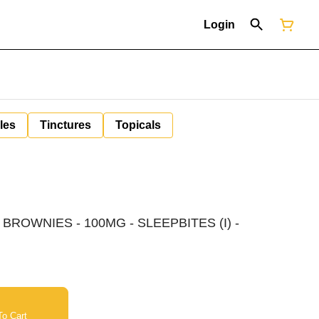
Login
les
Tinctures
Topicals
BROWNIES - 100MG - SLEEPBITES (I) -
o Cart