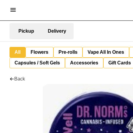
Pickup
Delivery
All
Flowers
Pre-rolls
Vape All In Ones
Capsules / Soft Gels
Accessories
Gift Cards
Back