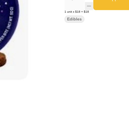
1
unit
x
$18
=
$18
Edibles