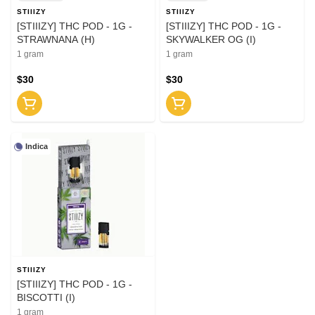
STIIIZY
STIIIZY
[STIIIZY] THC POD - 1G -
[STIIIZY] THC POD - 1G -
STRAWNANA (H)
SKYWALKER OG (I)
1 gram
1 gram
$30
$30
Indica
STIIIZY
[STIIIZY] THC POD - 1G -
BISCOTTI (I)
1 gram