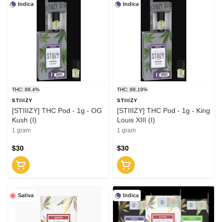
Indica
Indica
THC: 88.4%
THC: 88.19%
STIIIZY
STIIIZY
[STIIIZY] THC Pod - 1g - OG
[STIIIZY] THC Pod - 1g - King
Kush (I)
Louis XIII (I)
1 gram
1 gram
$30
$30
Sativa
Indica