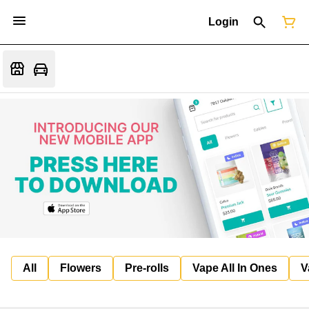
Login
All
Flowers
Pre-rolls
Vape All In Ones
V