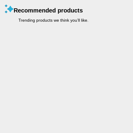
Recommended products
Trending products we think you’ll like.