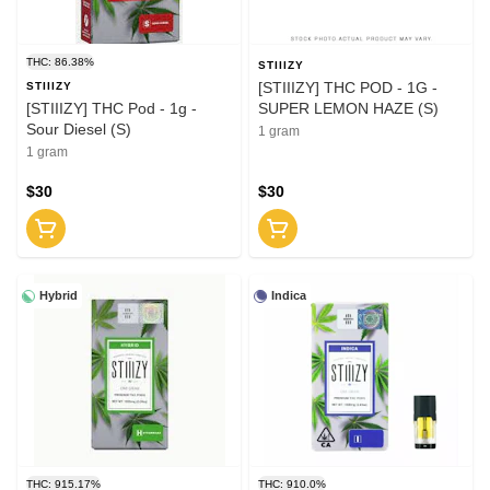
THC: 86.38%
STIIIZY
[STIIIZY] THC POD - 1G -
STIIIZY
[STIIIZY] THC Pod - 1g -
SUPER LEMON HAZE (S)
Sour Diesel (S)
1 gram
1 gram
$30
$30
Hybrid
Indica
THC: 915.17%
THC: 910.0%