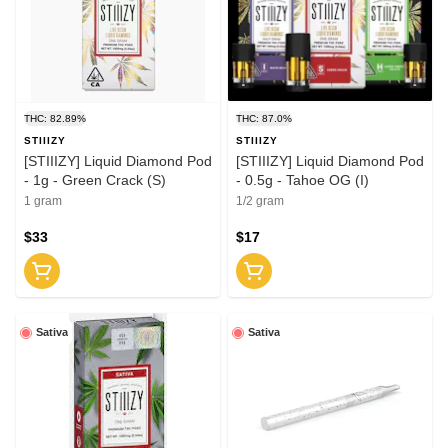
THC: 82.89%
THC: 87.0%
STIIIZY
STIIIZY
[STIIIZY] Liquid Diamond Pod
[STIIIZY] Liquid Diamond Pod
- 1g - Green Crack (S)
- 0.5g - Tahoe OG (I)
1 gram
1/2 gram
$33
$17
Sativa
Sativa