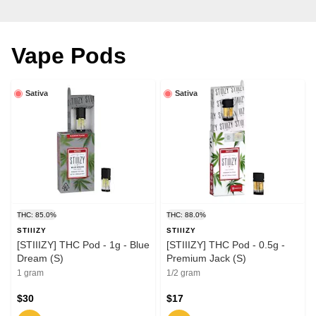
Vape Pods
Sativa
Sativa
THC: 85.0%
THC: 88.0%
STIIIZY
STIIIZY
[STIIIZY] THC Pod - 1g - Blue
[STIIIZY] THC Pod - 0.5g -
Dream (S)
Premium Jack (S)
1 gram
1/2 gram
$30
$17