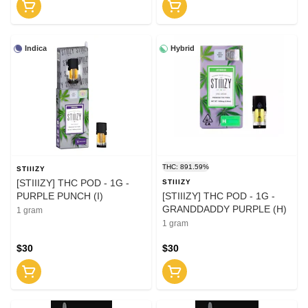
Indica
Hybrid
THC: 891.59%
STIIIZY
[STIIIZY] THC POD - 1G -
STIIIZY
PURPLE PUNCH (I)
[STIIIZY] THC POD - 1G -
GRANDDADDY PURPLE (H)
1 gram
1 gram
$30
$30