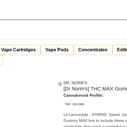
Vape Cartridges
Vape Pods
Concentrates
Edib
DR. NORM'S
[Dr Norm's] THC MAX Gumm
Cannabinoid Profile:
THC: 100.0MG
Lit Lemonade - HYBRID. Sweet, tart
Gummy MAX line to include these w
single bite, they pack a powerful p