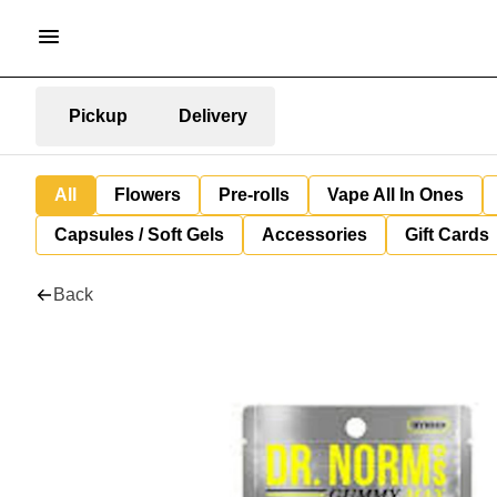
Pickup
Delivery
All
Flowers
Pre-rolls
Vape All In Ones
Capsules / Soft Gels
Accessories
Gift Cards
Back