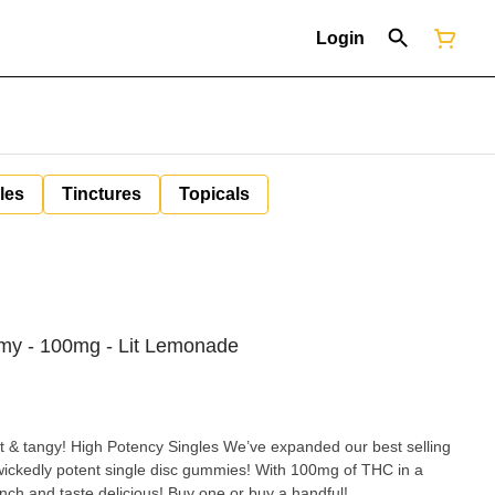
Login
les
Tinctures
Topicals
y - 100mg - Lit Lemonade
 & tangy! High Potency Singles We’ve expanded our best selling
ickedly potent single disc gummies! With 100mg of THC in a
unch and taste delicious! Buy one or buy a handful!