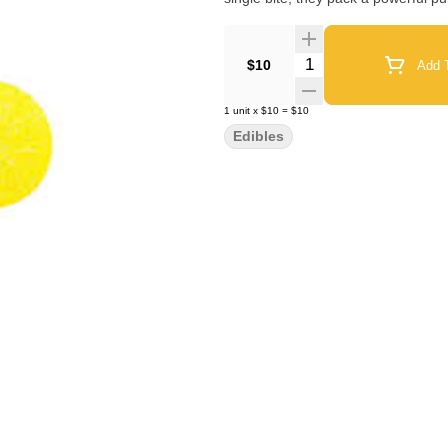
Quantity Selector
$10
Add T
1
unit
x
$10
=
$10
Edibles