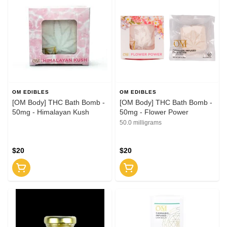
OM EDIBLES
OM EDIBLES
[OM Body] THC Bath Bomb -
[OM Body] THC Bath Bomb -
50mg - Himalayan Kush
50mg - Flower Power
50.0 milligrams
$20
$20