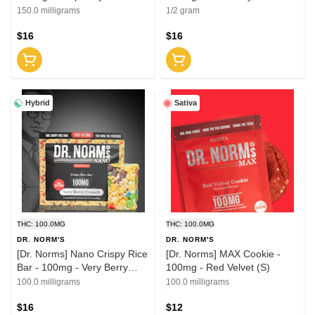
'SleepWell' 2:1 (THC:CBN)
'SleepWell' 2:1 (THC:CBN)
150.0 milligrams
1/2 gram
$16
$16
Hybrid
Sativa
THC: 100.0MG
THC: 100.0MG
DR. NORM'S
DR. NORM'S
[Dr. Norms] Nano Crispy Rice
[Dr. Norms] MAX Cookie -
Bar - 100mg - Very Berry
100mg - Red Velvet (S)
Crunch (H)
100.0 milligrams
100.0 milligrams
$16
$12