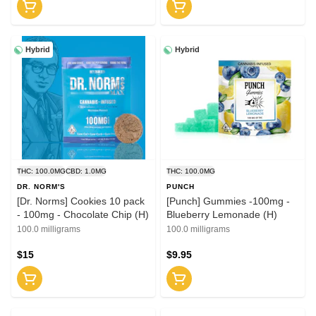
Hybrid
Hybrid
THC: 100.0MG
CBD: 1.0MG
THC: 100.0MG
DR. NORM'S
PUNCH
[Dr. Norms] Cookies 10 pack
[Punch] Gummies -100mg -
- 100mg - Chocolate Chip (H)
Blueberry Lemonade (H)
100.0 milligrams
100.0 milligrams
$15
$9.95