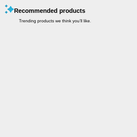
Recommended products
Trending products we think you’ll like.