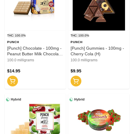
THC: 100.0%
THC: 100.0%
PUNCH
PUNCH
[Punch] Chocolate - 100mg -
[Punch] Gummies - 100mg -
Peanut Butter Milk Chocolate
Cherry Cola (H)
(H)
100.0 milligrams
100.0 milligrams
$14.95
$9.95
Hybrid
Hybrid