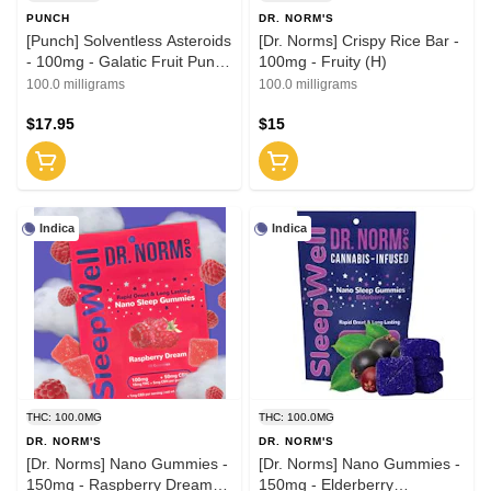
PUNCH
DR. NORM'S
[Punch] Solventless Asteroids
[Dr. Norms] Crispy Rice Bar -
- 100mg - Galatic Fruit Punch
100mg - Fruity (H)
(H)
100.0 milligrams
100.0 milligrams
$17.95
$15
Indica
Indica
THC: 100.0MG
THC: 100.0MG
DR. NORM'S
DR. NORM'S
[Dr. Norms] Nano Gummies -
[Dr. Norms] Nano Gummies -
150mg - Raspberry Dream
150mg - Elderberry