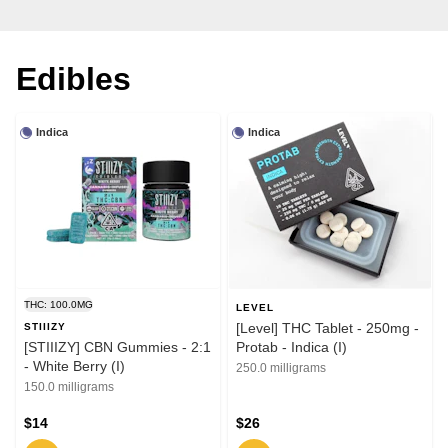
Edibles
Indica
Indica
THC: 100.0MG
LEVEL
[Level] THC Tablet - 250mg -
STIIIZY
[STIIIZY] CBN Gummies - 2:1
Protab - Indica (I)
- White Berry (I)
250.0 milligrams
150.0 milligrams
$14
$26