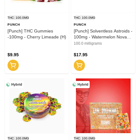
THC: 100.0MG
THC: 100.0MG
PUNCH
PUNCH
[Punch] THC Gummies
[Punch] Solventless Astroids -
-100mg - Cherry Limeade (H)
100mg - Watermelon Nova
(H)
100.0 milligrams
$9.95
$17.95
Hybrid
Hybrid
THC: 100.0MG
THC: 100.0MG