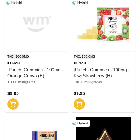
Hybrid
Hybrid
THC: 100.0MG
THC: 100.0MG
PUNCH
PUNCH
[Punch] Gummies - 100mg -
[Punch] Gummies - 100mg -
Orange Guava (H)
Kiwi Strawberry (H)
100.0 milligrams
100.0 milligrams
$9.95
$9.95
Hybrid