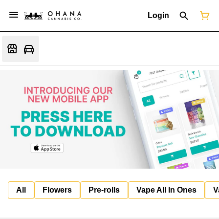
Login
All
Flowers
Pre-rolls
Vape All In Ones
V