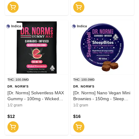
Indica
Indica
THC: 100.0MG
THC: 100.0MG
DR. NORM'S
DR. NORM'S
[Dr. Norms] Solventless MAX
[Dr. Norms] Nano Vegan Mini
Gummy - 100mg - Wicked
Brownies - 150mg - Sleep
Watermelon (I)
Bites 2:1 (THC:CBN)
1/2 gram
1/2 gram
$12
$16