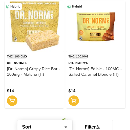
Hybrid
Hybrid
THC: 100.0MG
THC: 100.0MG
DR. NORM'S
DR. NORM'S
[Dr. Norms] Crispy Rice Bar -
[Dr. Norms] Edible - 100MG -
100mg - Matcha (H)
Salted Caramel Blondie (H)
$14
$14
Sort
Filter