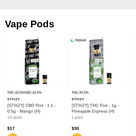
Vape Pods
Hybrid
THC: 42.0%
CBD: 42.0%
THC: 87.0%
STIIIZY
STIIIZY
[STIIIZY] CBD Pod - 1:1 -
[STIIIZY] THC Pod - 1g -
0.5g - Mango (H)
Pineapple Express (H)
1/2 gram
1 gram
$17
$30