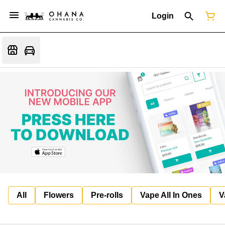
Login
All
Flowers
Pre-rolls
Vape All In Ones
V