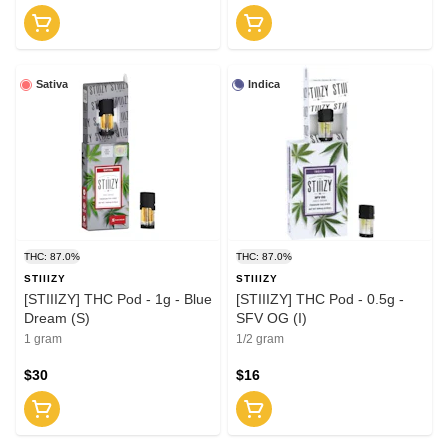
Sativa
Indica
THC: 87.0%
THC: 87.0%
STIIIZY
STIIIZY
[STIIIZY] THC Pod - 1g - Blue
[STIIIZY] THC Pod - 0.5g -
Dream (S)
SFV OG (I)
1 gram
1/2 gram
$30
$16