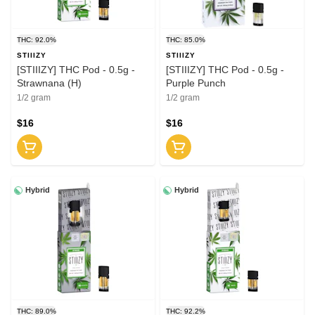
THC: 92.0%
THC: 85.0%
STIIIZY
STIIIZY
[STIIIZY] THC Pod - 0.5g -
[STIIIZY] THC Pod - 0.5g -
Strawnana (H)
Purple Punch
1/2 gram
1/2 gram
$16
$16
Hybrid
Hybrid
THC: 89.0%
THC: 92.2%