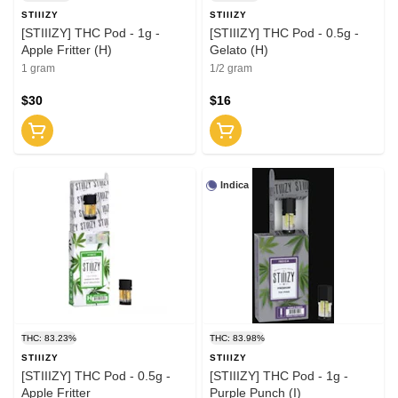
STIIIZY
STIIIZY
[STIIIZY] THC Pod - 1g -
[STIIIZY] THC Pod - 0.5g -
Apple Fritter (H)
Gelato (H)
1 gram
1/2 gram
$30
$16
Indica
THC: 83.23%
THC: 83.98%
STIIIZY
STIIIZY
[STIIIZY] THC Pod - 0.5g -
[STIIIZY] THC Pod - 1g -
Apple Fritter
Purple Punch (I)