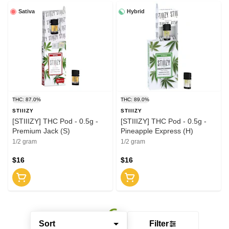
Sativa
Hybrid
THC: 87.0%
THC: 89.0%
STIIIZY
STIIIZY
[STIIIZY] THC Pod - 0.5g -
[STIIIZY] THC Pod - 0.5g -
Premium Jack (S)
Pineapple Express (H)
1/2 gram
1/2 gram
$16
$16
Sort
Filter