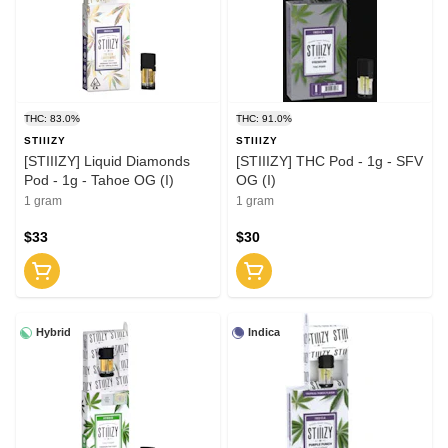
THC: 83.0%
THC: 91.0%
STIIIZY
STIIIZY
[STIIIZY] Liquid Diamonds
[STIIIZY] THC Pod - 1g - SFV
Pod - 1g - Tahoe OG (I)
OG (I)
1 gram
1 gram
$33
$30
Hybrid
Indica