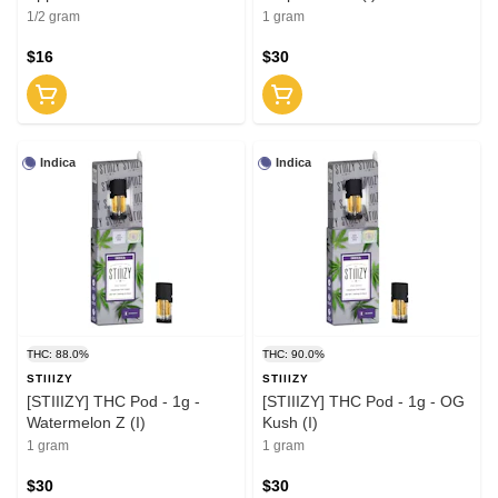
1/2 gram
1 gram
$16
$30
Indica
Indica
THC: 88.0%
THC: 90.0%
STIIIZY
STIIIZY
[STIIIZY] THC Pod - 1g -
[STIIIZY] THC Pod - 1g - OG
Watermelon Z (I)
Kush (I)
1 gram
1 gram
$30
$30