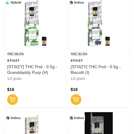
Hybrid
Indica
THC: 86.0%
THC: 91.0%
STIIIZY
STIIIZY
[STIIIZY] THC Pod - 0.5g -
[STIIIZY] THC Pod - 0.5g -
Granddaddy Purp (H)
Biscotti (I)
1/2 gram
1/2 gram
$16
$16
Indica
Indica