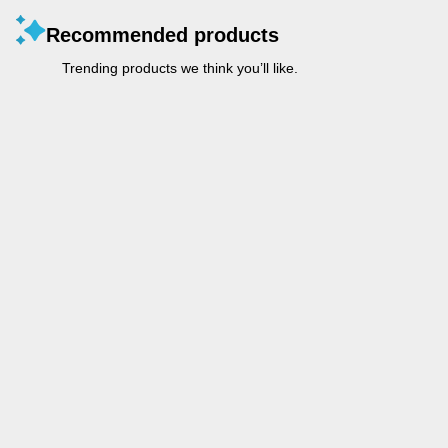
Recommended products
Trending products we think you’ll like.