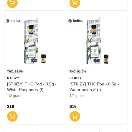
Indica
Indica
THC: 88.0%
THC: 91.0%
STIIIZY
STIIIZY
[STIIIZY] THC Pod - 0.5g -
[STIIIZY] THC Pod - 0.5g -
White Raspberry (I)
Watermelon Z (I)
1/2 gram
1/2 gram
$16
$16