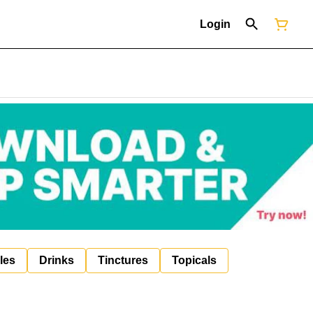
Login
les
Drinks
Tinctures
Topicals