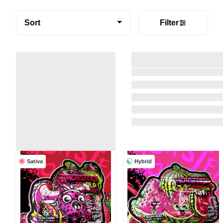
Sort
Filter
Sativa
Hybrid