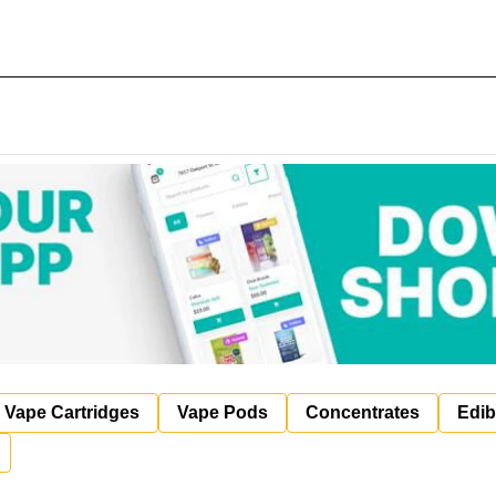
Vape Cartridges
Vape Pods
Concentrates
Edib