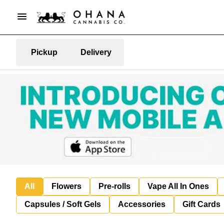
Pickup
Delivery
All
Flowers
Pre-rolls
Vape All In Ones
Capsules / Soft Gels
Accessories
Gift Cards