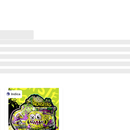
Indica