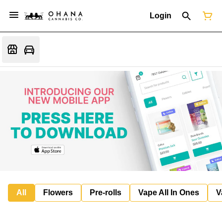
Login
All
Flowers
Pre-rolls
Vape All In Ones
V