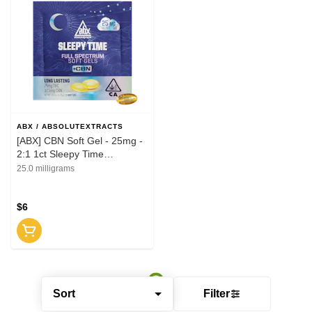
ABX / ABSOLUTEXTRACTS
[ABX] CBN Soft Gel - 25mg -
2:1 1ct Sleepy Time
Solventless (I)
25.0 milligrams
$6
Sort
Filter