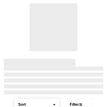
Sort
Filter