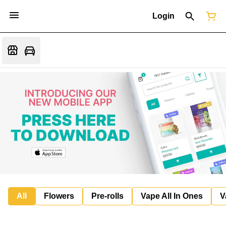
Login
All
Flowers
Pre-rolls
Vape All In Ones
V