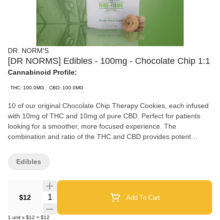
DR. NORM'S
[DR NORMS] Edibles - 100mg - Chocolate Chip 1:1
Cannabinoid Profile:
THC: 100.0MG
CBD: 100.0MG
10 of our original Chocolate Chip Therapy Cookies, each infused
with 10mg of THC and 10mg of pure CBD. Perfect for patients
looking for a smoother, more focused experience. The
combination and ratio of the THC and CBD provides potent
healing properties that can assist with pain and a host of other
ailments.
Edibles
Quantity Selector
$12
Add To Cart
1
unit
x
$12
=
$12