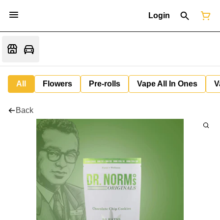
Login
All
Flowers
Pre-rolls
Vape All In Ones
V
Back