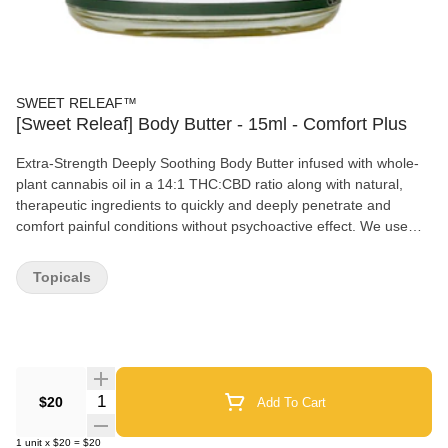
SWEET RELEAF™
[Sweet Releaf] Body Butter - 15ml - Comfort Plus
Extra-Strength Deeply Soothing Body Butter infused with whole-
plant cannabis oil in a 14:1 THC:CBD ratio along with natural,
therapeutic ingredients to quickly and deeply penetrate and
comfort painful conditions without psychoactive effect. We use
whole-plant, diverse strain spectrum, sun-grown, ethanol
extracted cannabis oil blended in a 14:1 THC:CBD ratio. Very
Topicals
potent 11mg/g THC and 0.8mg/g CBD formulation.
Quantity Selector
$20
Add To Cart
1
unit
x
$20
=
$20