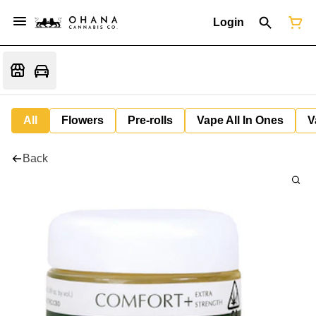
Login
All
Flowers
Pre-rolls
Vape All In Ones
V
Back