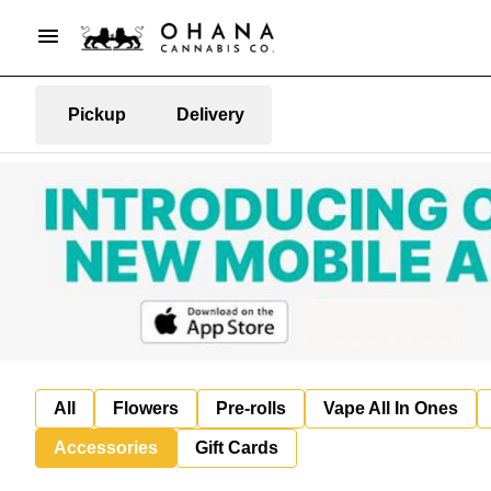
Pickup
Delivery
All
Flowers
Pre-rolls
Vape All In Ones
Accessories
Gift Cards