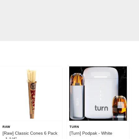
RAW
TURN
[Raw] Classic Cones 6 Pack
[Turn] Podpak - White
- 1 1/4"