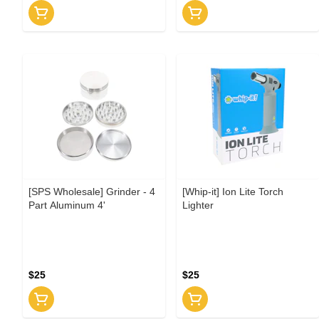
[SPS Wholesale] Grinder - 4
[Whip-it] Ion Lite Torch
Part Aluminum 4'
Lighter
$25
$25