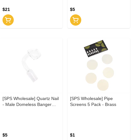
$21
$5
[SPS Wholesale] Quartz Nail
[SPS Wholesale] Pipe
- Male Domeless Banger
Screens 5 Pack - Brass
14.5mm
$5
$1