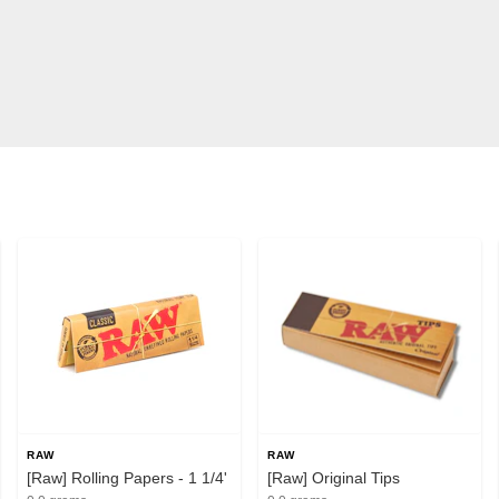
RAW
RAW
[Raw] Rolling Papers - 1 1/4'
[Raw] Original Tips