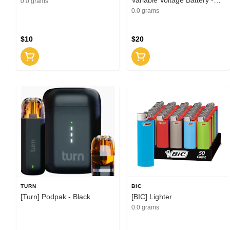
0.0 grams
Black
0.0 grams
$10
$20
TURN
BIC
[Turn] Podpak - Black
[BIC] Lighter
0.0 grams