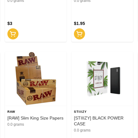
0.0 grams
0.0 grams
$3
$1.95
RAW
STIIIZY
[RAW] Slim King Size Papers
[STIIIZY] BLACK POWER
CASE
0.0 grams
0.0 grams