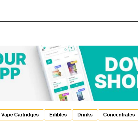
Vape Cartridges
Edibles
Drinks
Concentrates