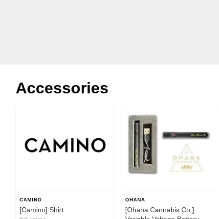
Accessories
CAMINO
OHANA
[Camino] Shirt
[Ohana Cannabis Co.]
Variable Voltage Battery -