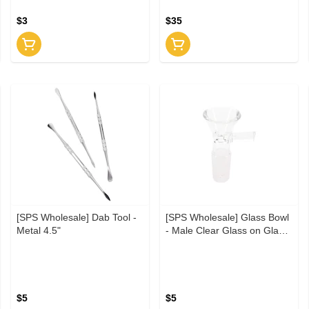
$3
$35
[SPS Wholesale] Dab Tool -
[SPS Wholesale] Glass Bowl
Metal 4.5"
- Male Clear Glass on Glass
14.5"
$5
$5