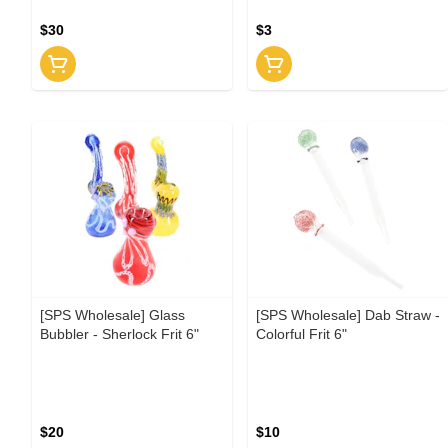
$30
$3
[SPS Wholesale] Glass
[SPS Wholesale] Dab Straw -
Bubbler - Sherlock Frit 6"
Colorful Frit 6"
$20
$10