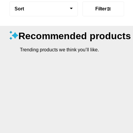
Sort
Filter
Recommended products
Trending products we think you’ll like.