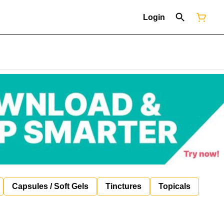
Login
Capsules / Soft Gels
Tinctures
Topicals