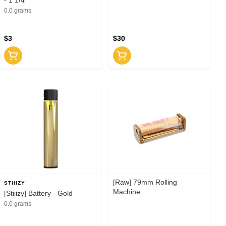
0.0 grams
$3
$30
[Raw] 79mm Rolling
STIIIZY
Machine
[Stiiizy] Battery - Gold
0.0 grams