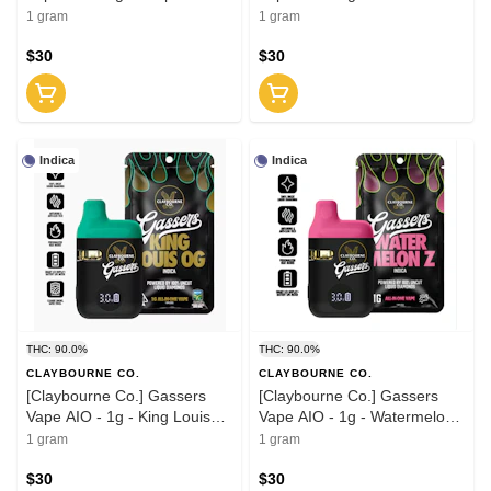
Gasolina (I)
(I)
1 gram
1 gram
$30
$30
Indica
Indica
THC: 90.0%
THC: 90.0%
CLAYBOURNE CO.
CLAYBOURNE CO.
[Claybourne Co.] Gassers
[Claybourne Co.] Gassers
Vape AIO - 1g - King Louis
Vape AIO - 1g - Watermelon
OG (I)
Z (I)
1 gram
1 gram
$30
$30