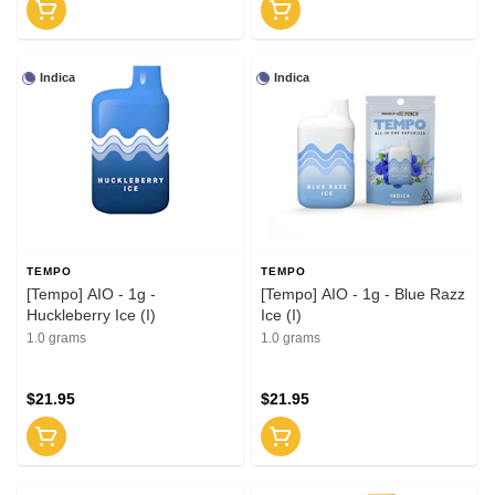
Indica
Indica
TEMPO
TEMPO
[Tempo] AIO - 1g -
[Tempo] AIO - 1g - Blue Razz
Huckleberry Ice (I)
Ice (I)
1.0 grams
1.0 grams
$21.95
$21.95