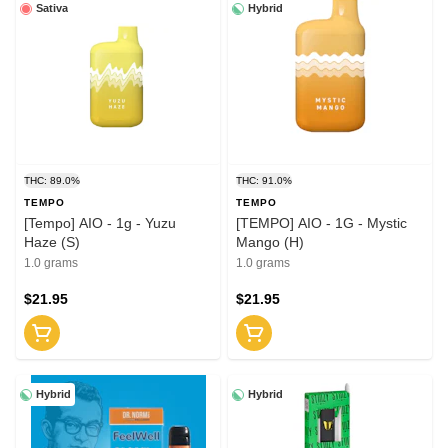
Sativa
Hybrid
THC: 89.0%
THC: 91.0%
TEMPO
TEMPO
[Tempo] AIO - 1g - Yuzu
[TEMPO] AIO - 1G - Mystic
Haze (S)
Mango (H)
1.0 grams
1.0 grams
$21.95
$21.95
Hybrid
Hybrid