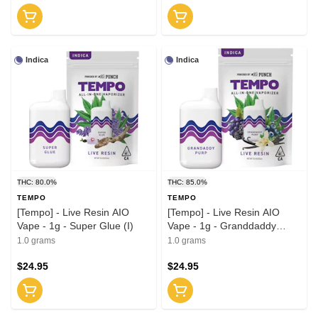
Indica
Indica
THC: 80.0%
THC: 85.0%
TEMPO
TEMPO
[Tempo] - Live Resin AIO
[Tempo] - Live Resin AIO
Vape - 1g - Super Glue (I)
Vape - 1g - Granddaddy
Purple (I)
1.0 grams
1.0 grams
$24.95
$24.95