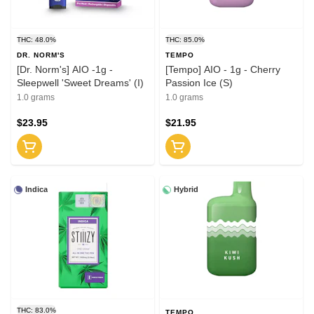
THC: 48.0%
THC: 85.0%
DR. NORM'S
TEMPO
[Dr. Norm's] AIO -1g -
[Tempo] AIO - 1g - Cherry
Sleepwell 'Sweet Dreams' (I)
Passion Ice (S)
1.0 grams
1.0 grams
$23.95
$21.95
Indica
Hybrid
THC: 83.0%
TEMPO