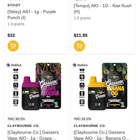
[Tempo] AIO - 1G - Kiwi Kush
STIIIZY
[Stiiizy] AIO - 1g - Purple
(H)
Punch (I)
1.0 grams
1.0 grams
$32
$21.95
Indica
Indica
THC: 90.0%
THC: 91.0%
CLAYBOURNE CO.
CLAYBOURNE CO.
[Claybourne Co.] Gassers
[Claybourne Co.] Gassers
Vape AIO - 1g - Grape
Vape AIO - 1g - Banana OG