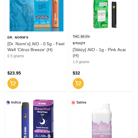
THC: 89.0%
DR. NORM'S
[Dr. Norm's] AIO - 0.5g - Feel
STIIIZY
Well 'Citrus Breeze' (H)
[Stiiizy] AIO - 1g - Pink Acai
(H)
0.5 grams
1.0 grams
$23.95
$32
Indica
Sativa