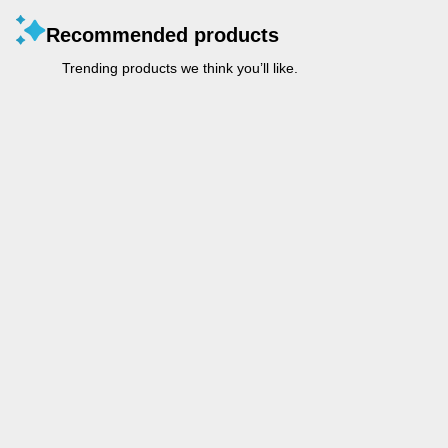
Recommended products
Trending products we think you’ll like.