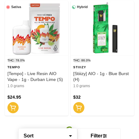
Sativa
Hybrid
THC: 78.0%
THC: 86.0%
TEMPO
STIIIZY
[Tempo] - Live Resin AIO
[Stiiizy] AIO - 1g - Blue Burst
Vape - 1g - Durban Lime (S)
(H)
1.0 grams
1.0 grams
$24.95
$32
Sort
Filter