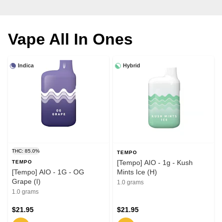
Vape All In Ones
Indica
Hybrid
THC: 85.0%
TEMPO
[Tempo] AIO - 1g - Kush
TEMPO
[Tempo] AIO - 1G - OG
Mints Ice (H)
Grape (I)
1.0 grams
1.0 grams
$21.95
$21.95