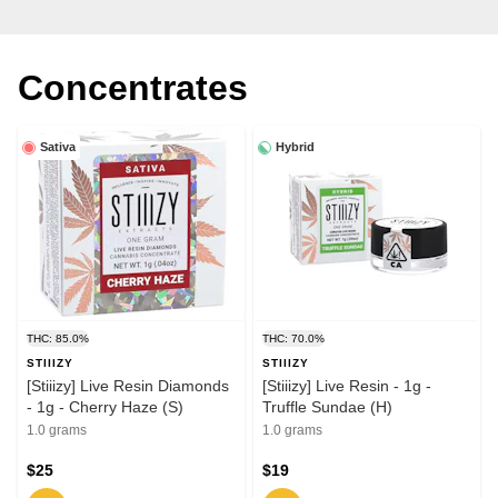
Concentrates
Sativa
Hybrid
THC: 85.0%
THC: 70.0%
STIIIZY
STIIIZY
[Stiiizy] Live Resin Diamonds
[Stiiizy] Live Resin - 1g -
- 1g - Cherry Haze (S)
Truffle Sundae (H)
1.0 grams
1.0 grams
$25
$19