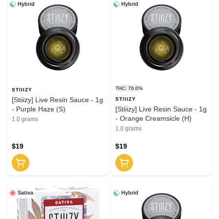
Hybrid
Hybrid
THC: 76.0%
STIIIZY
[Stiiizy] Live Resin Sauce - 1g
STIIIZY
- Purple Haze (S)
[Stiiizy] Live Resin Sauce - 1g
- Orange Creamsicle (H)
1.0 grams
1.0 grams
$19
$19
Sativa
Hybrid