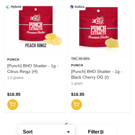
Hybrid
Indica
THC: 80.86%
PUNCH
[Punch] BHO Shatter - 1g -
PUNCH
Citrus Ringz (H)
[Punch] BHO Shatter - 1g -
Black Cherry OG (I)
1.0 grams
1 gram
$16.95
$16.95
Sort
Filter