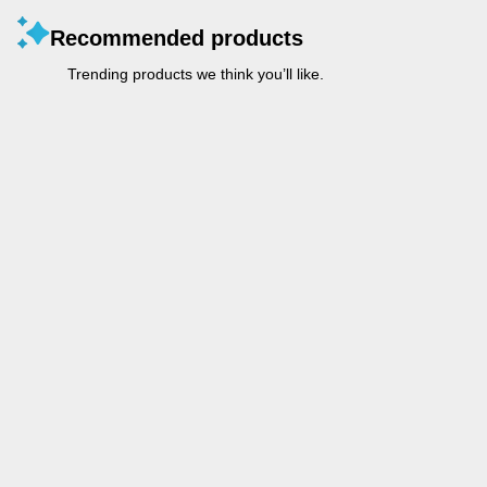
Recommended products
Trending products we think you’ll like.