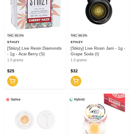
THC: 80.0%
THC: 69.0%
STIIIZY
STIIIZY
[Stiiizy] Live Resin Diamonds
[Stiiizy] Live Rosin Jam - 1g -
- 1g - Acai Berry (S)
Grape Soda (I)
1.0 grams
1.0 grams
$25
$32
Sativa
Hybrid