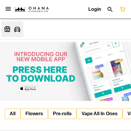
Login
All
Flowers
Pre-rolls
Vape All In Ones
V