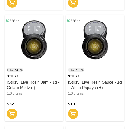
Hybrid
Hybrid
THC: 73.0%
THC: 71.0%
STIIIZY
STIIIZY
[Stiiizy] Live Rosin Jam - 1g -
[Stiiizy] Live Resin Sauce - 1g
Gelato Mintz (I)
- White Papaya (H)
1.0 grams
1.0 grams
$32
$19