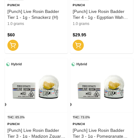
PUNCH
PUNCH
[Punch] Live Rosin Badder
[Punch] Live Rosin Badder
Tier 1 - 1g - Smackerz (H)
Tier 4 - 1g - Egyptian Wah
(H)
1.0 grams
1.0 grams
$60
$29.95
Hybrid
Hybrid
THC: 65.0%
THC: 73.0%
PUNCH
PUNCH
[Punch] Live Rosin Badder
[Punch] Live Rosin Badder
Tier 3 - 1g - Madizon Zquare
Tier 3 - 1g - Pomegranate