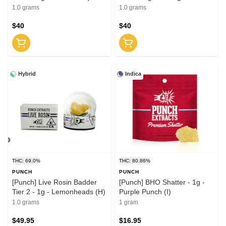
Garden (H)
Squeeze (H)
1.0 grams
1.0 grams
$40
$40
Hybrid
Indica
THC: 69.0%
THC: 80.86%
PUNCH
PUNCH
[Punch] Live Rosin Badder
[Punch] BHO Shatter - 1g -
Tier 2 - 1g - Lemonheads (H)
Purple Punch (I)
1.0 grams
1 gram
$49.95
$16.95