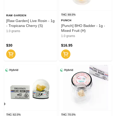
THC: 69.0%
RAW GARDEN
[Raw Garden] Live Rosin - 1g
PUNCH
- Tropicana Cherry (S)
[Punch] BHO Badder - 1g -
Mixed Fruit (H)
1.0 grams
1.0 grams
$30
$16.95
Hybrid
Hybrid
THC: 62.0%
THC: 70.0%