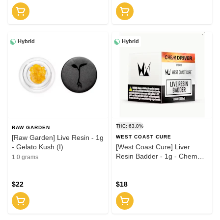
Hybrid
Hybrid
THC: 63.0%
RAW GARDEN
[Raw Garden] Live Resin - 1g
WEST COAST CURE
- Gelato Kush (I)
[West Coast Cure] Liver
Resin Badder - 1g - Chem
1.0 grams
Driver (H)
$22
$18