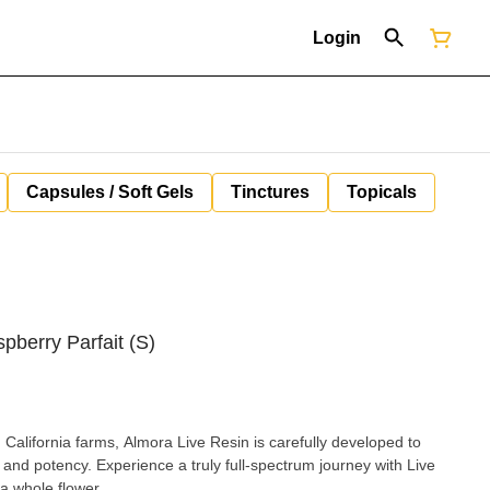
Login
Capsules / Soft Gels
Tinctures
Topicals
pberry Parfait (S)
California farms, Almora Live Resin is carefully developed to
r and potency. Experience a truly full-spectrum journey with Live
a whole flower.