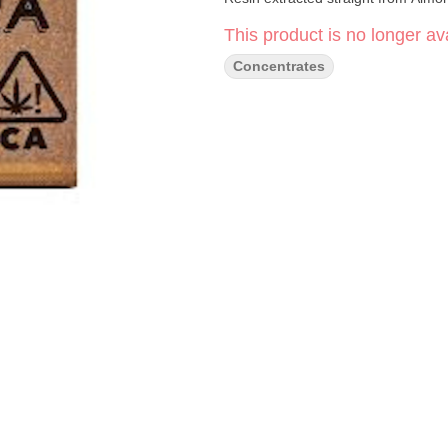
This product is no longer ava
Concentrates