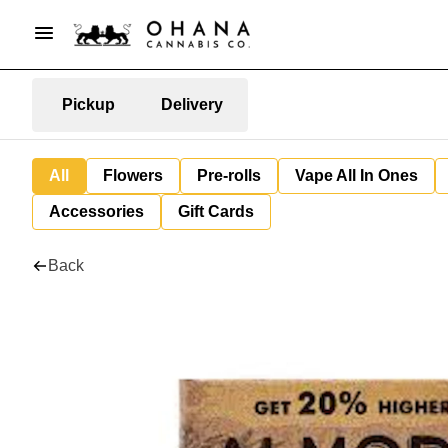
Pickup
Delivery
All
Flowers
Pre-rolls
Vape All In Ones
Accessories
Gift Cards
Back