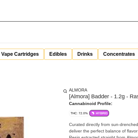
Vape Cartridges
Edibles
Drinks
Concentrates
ALMORA
[Almora] Badder - 1.2g - Ras
Cannabinoid Profile:
THC: 72.0%
HYBRID
Curated directly from sun-drenched 
deliver the perfect balance of flavo
Resin extracted straight from Almor