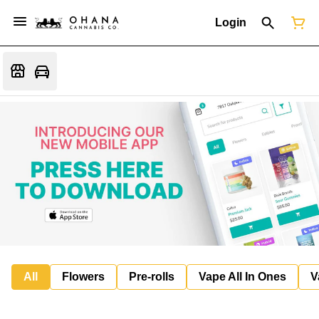
Login
All
Flowers
Pre-rolls
Vape All In Ones
V