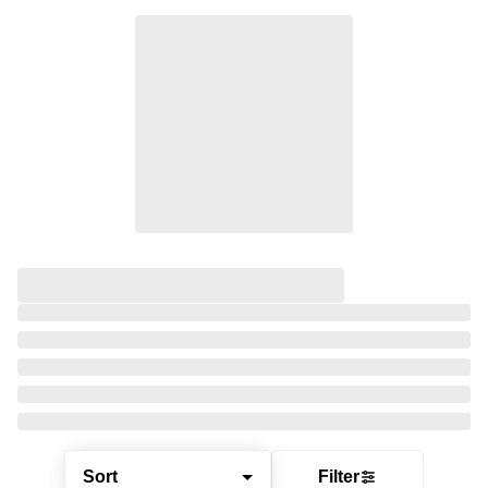
Sort
Filter