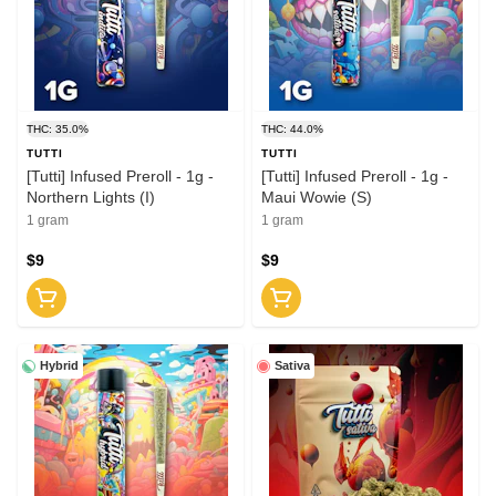
THC: 35.0%
THC: 44.0%
TUTTI
TUTTI
[Tutti] Infused Preroll - 1g -
[Tutti] Infused Preroll - 1g -
Northern Lights (I)
Maui Wowie (S)
1 gram
1 gram
$9
$9
Hybrid
Sativa