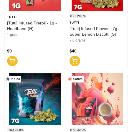
THC: 28.0%
TUTTI
[Tutti] Infused Preroll - 1g -
TUTTI
Headband (H)
[Tutti] Infused Flower - 7g -
Super Lemon Biscotti (S)
1 gram
7.0 grams
$9
$40
Indica
Sativa
THC: 28.0%
THC: 49.0%