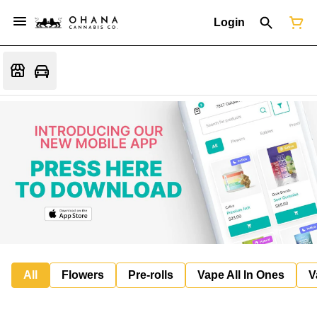
Login
All
Flowers
Pre-rolls
Vape All In Ones
V