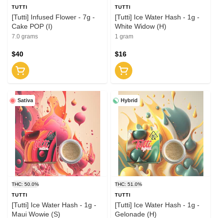
TUTTI
TUTTI
[Tutti] Infused Flower - 7g -
[Tutti] Ice Water Hash - 1g -
Cake POP (I)
White Widow (H)
7.0 grams
1 gram
$40
$16
Sativa
Hybrid
THC: 50.0%
THC: 51.0%
TUTTI
TUTTI
[Tutti] Ice Water Hash - 1g -
[Tutti] Ice Water Hash - 1g -
Maui Wowie (S)
Gelonade (H)