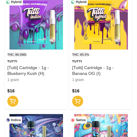
Hybrid
Hybrid
THC: 86.0MG
THC: 85.0%
TUTTI
TUTTI
[Tutti] Cartridge - 1g -
[Tutti] Cartridge - 1g -
Blueberry Kush (H)
Banana OG (I)
1 gram
1 gram
$16
$16
Indica
Sativa