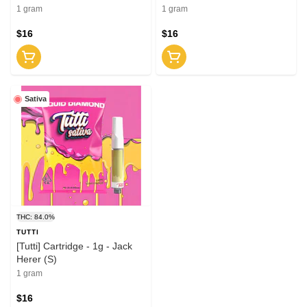
1 gram
1 gram
$16
$16
Sativa
THC: 84.0%
TUTTI
[Tutti] Cartridge - 1g - Jack
Herer (S)
1 gram
$16