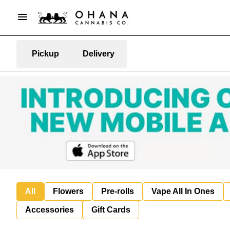
Pickup
Delivery
All
Flowers
Pre-rolls
Vape All In Ones
Accessories
Gift Cards