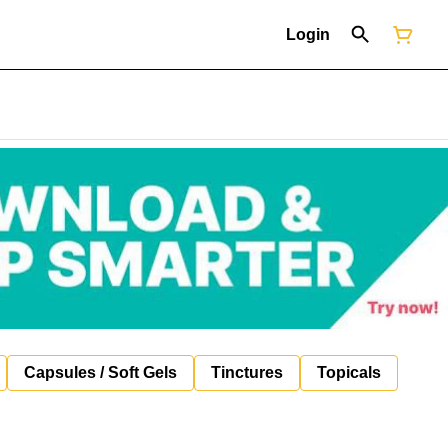
Login
Capsules / Soft Gels
Tinctures
Topicals