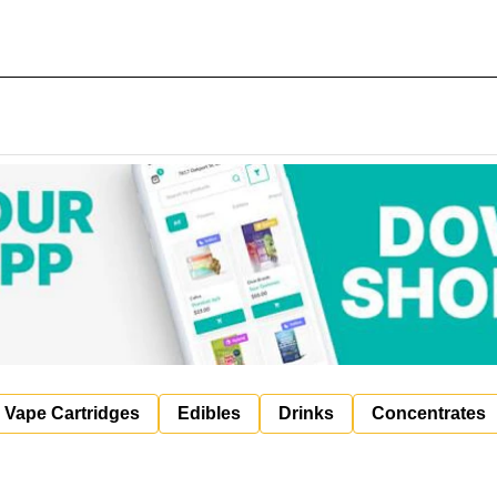
Vape Cartridges
Edibles
Drinks
Concentrates