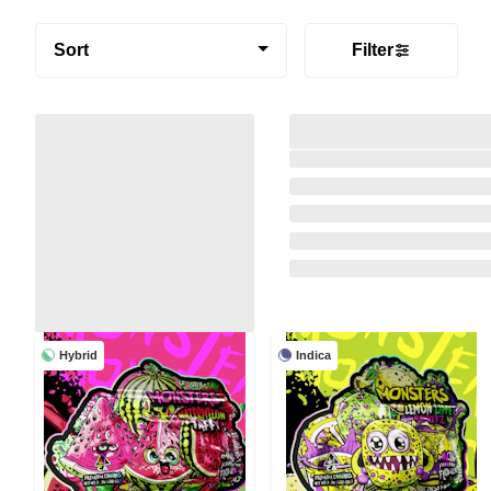
Sort
Filter
Hybrid
Indica