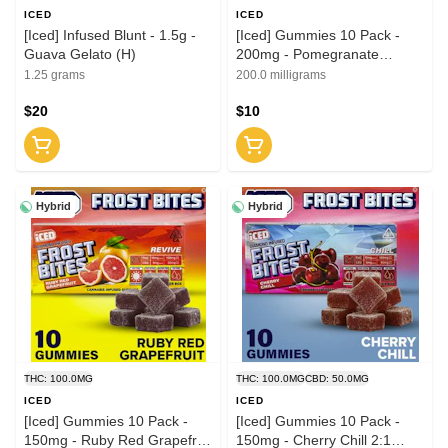
ICED
ICED
[Iced] Infused Blunt - 1.5g -
[Iced] Gummies 10 Pack -
Guava Gelato (H)
200mg - Pomegranate
Balance 1:1 (THC:CBD)
1.25 grams
200.0 milligrams
$20
$10
Hybrid
Hybrid
THC: 100.0MG
THC: 100.0MG
CBD: 50.0MG
ICED
ICED
[Iced] Gummies 10 Pack -
[Iced] Gummies 10 Pack -
150mg - Ruby Red Grapefruit
150mg - Cherry Chill 2:1