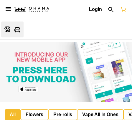
Login
All
Flowers
Pre-rolls
Vape All In Ones
V