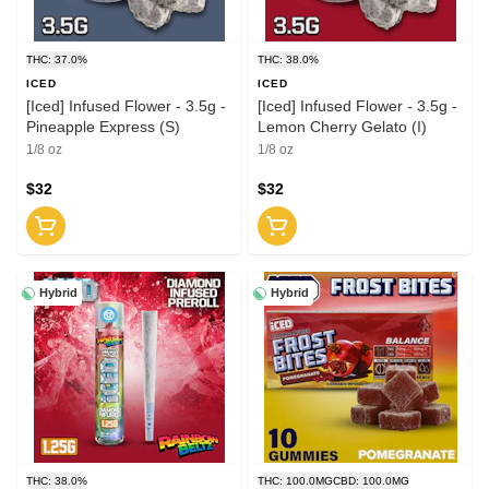
THC: 37.0%
THC: 38.0%
ICED
ICED
[Iced] Infused Flower - 3.5g -
[Iced] Infused Flower - 3.5g -
Pineapple Express (S)
Lemon Cherry Gelato (I)
1/8 oz
1/8 oz
$32
$32
Hybrid
Hybrid
THC: 38.0%
THC: 100.0MG
CBD: 100.0MG