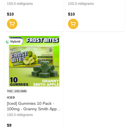
2:1 (THC:CBG)
(THC:CBD)
150.0 milligrams
150.0 milligrams
$10
$10
Hybrid
THC: 100.0MG
ICED
[Iced] Gummies 10 Pack -
100mg - Granny Smith Apple
(H)
100.0 milligrams
$9