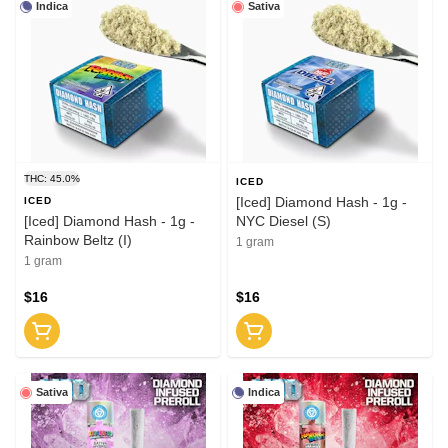
Indica
Sativa
THC: 45.0%
ICED
[Iced] Diamond Hash - 1g -
ICED
[Iced] Diamond Hash - 1g -
NYC Diesel (S)
Rainbow Beltz (I)
1 gram
1 gram
$16
$16
Sativa
Indica