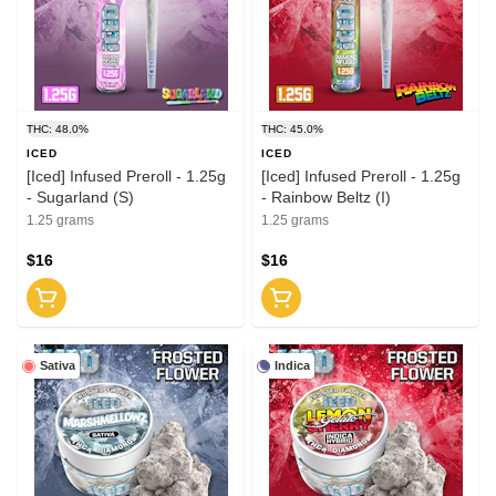
THC: 48.0%
THC: 45.0%
ICED
ICED
[Iced] Infused Preroll - 1.25g
[Iced] Infused Preroll - 1.25g
- Sugarland (S)
- Rainbow Beltz (I)
1.25 grams
1.25 grams
$16
$16
Sativa
Indica