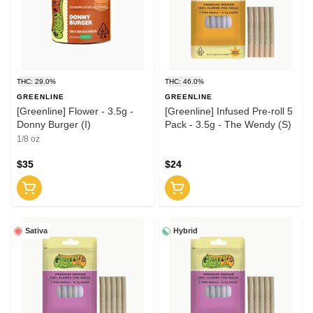
THC: 29.0%
THC: 46.0%
GREENLINE
GREENLINE
[Greenline] Flower - 3.5g -
[Greenline] Infused Pre-roll 5
Donny Burger (I)
Pack - 3.5g - The Wendy (S)
1/8 oz
$35
$24
Sativa
Hybrid