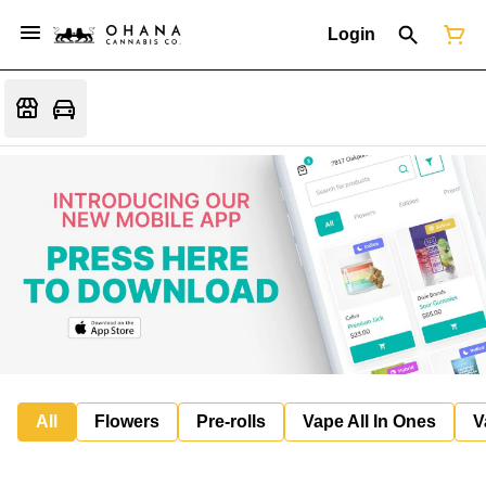
Login
All
Flowers
Pre-rolls
Vape All In Ones
V