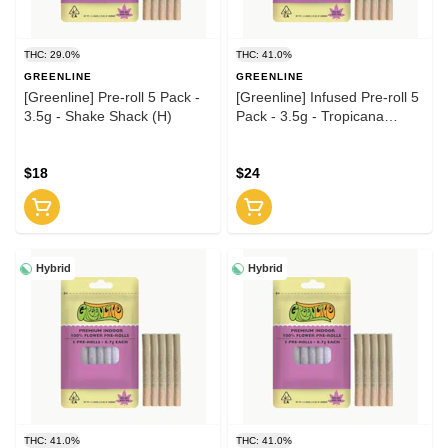
THC: 29.0%
THC: 41.0%
GREENLINE
GREENLINE
[Greenline] Pre-roll 5 Pack -
[Greenline] Infused Pre-roll 5
3.5g - Shake Shack (H)
Pack - 3.5g - Tropicana
Cookies (H)
$18
$24
Hybrid
Hybrid
THC: 41.0%
THC: 41.0%