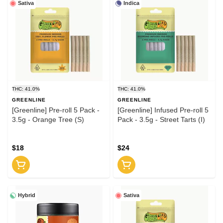
Sativa
Indica
THC: 41.0%
THC: 41.0%
GREENLINE
GREENLINE
[Greenline] Pre-roll 5 Pack -
[Greenline] Infused Pre-roll 5
3.5g - Orange Tree (S)
Pack - 3.5g - Street Tarts (I)
$18
$24
Hybrid
Sativa