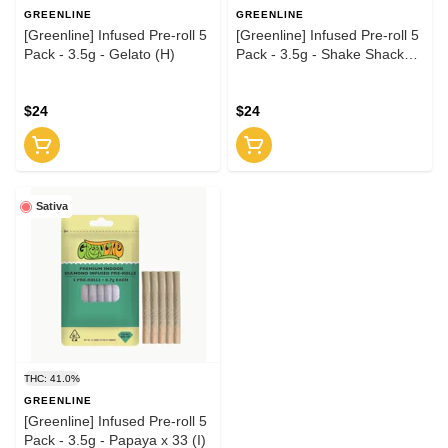
GREENLINE
GREENLINE
[Greenline] Infused Pre-roll 5
[Greenline] Infused Pre-roll 5
Pack - 3.5g - Gelato (H)
Pack - 3.5g - Shake Shack
(H)
$24
$24
Sativa
THC: 41.0%
GREENLINE
[Greenline] Infused Pre-roll 5
Pack - 3.5g - Papaya x 33 (I)