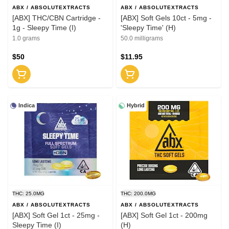
ABX / ABSOLUTEXTRACTS
ABX / ABSOLUTEXTRACTS
[ABX] THC/CBN Cartridge -
[ABX] Soft Gels 10ct - 5mg -
1g - Sleepy Time (I)
'Sleepy Time' (H)
1.0 grams
50.0 milligrams
$50
$11.95
Indica
Hybrid
THC: 25.0MG
THC: 200.0MG
ABX / ABSOLUTEXTRACTS
ABX / ABSOLUTEXTRACTS
[ABX] Soft Gel 1ct - 25mg -
[ABX] Soft Gel 1ct - 200mg
Sleepy Time (I)
(H)