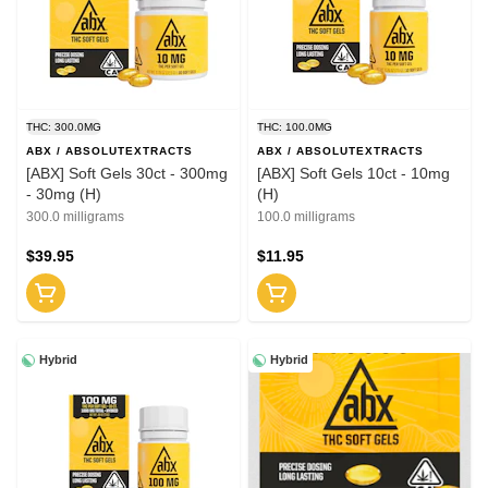
THC: 300.0MG
THC: 100.0MG
ABX / ABSOLUTEXTRACTS
ABX / ABSOLUTEXTRACTS
[ABX] Soft Gels 30ct - 300mg
[ABX] Soft Gels 10ct - 10mg
- 30mg (H)
(H)
300.0 milligrams
100.0 milligrams
$39.95
$11.95
Hybrid
Hybrid