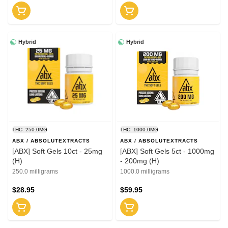
Hybrid
Hybrid
THC: 250.0MG
THC: 1000.0MG
ABX / ABSOLUTEXTRACTS
ABX / ABSOLUTEXTRACTS
[ABX] Soft Gels 10ct - 25mg
[ABX] Soft Gels 5ct - 1000mg
(H)
- 200mg (H)
250.0 milligrams
1000.0 milligrams
$28.95
$59.95