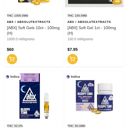
THC: 1000.0MG
THC: 100.0MG
ABX / ABSOLUTEXTRACTS
ABX / ABSOLUTEXTRACTS
[ABX] Soft Gels 10ct - 100mg
[ABX] Soft Gel 1ct - 100mg
(H)
(H)
1000.0 milligrams
100.0 milligrams
$60
$7.95
Indica
Indica
THC: 52.0%
THC: 50.0MG