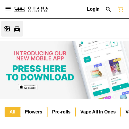
Login
All
Flowers
Pre-rolls
Vape All In Ones
V