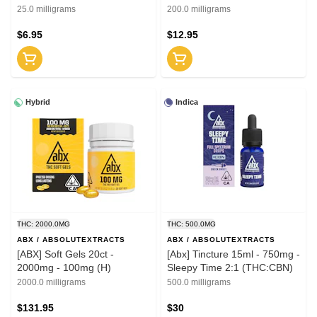
25.0 milligrams
200.0 milligrams
$6.95
$12.95
Hybrid
Indica
THC: 2000.0MG
THC: 500.0MG
ABX / ABSOLUTEXTRACTS
ABX / ABSOLUTEXTRACTS
[ABX] Soft Gels 20ct -
[Abx] Tincture 15ml - 750mg -
2000mg - 100mg (H)
Sleepy Time 2:1 (THC:CBN)
2000.0 milligrams
500.0 milligrams
$131.95
$30