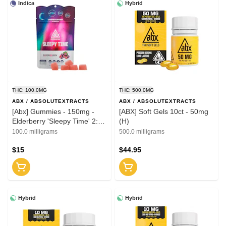
Indica
Hybrid
THC: 100.0MG
THC: 500.0MG
ABX / ABSOLUTEXTRACTS
ABX / ABSOLUTEXTRACTS
[Abx] Gummies - 150mg -
[ABX] Soft Gels 10ct - 50mg
Elderberry 'Sleepy Time' 2:1
(H)
(THC:CBN)
100.0 milligrams
500.0 milligrams
$15
$44.95
Hybrid
Hybrid