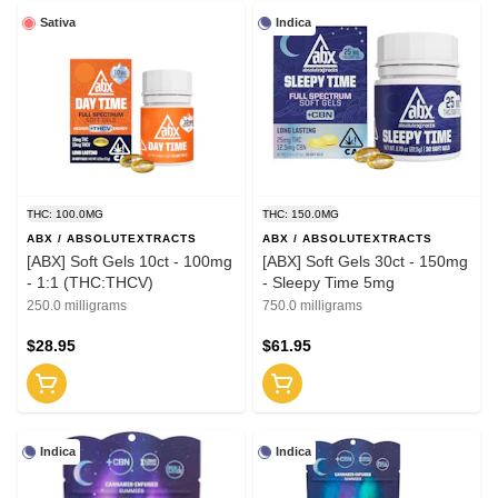
Sativa
Indica
THC: 100.0MG
THC: 150.0MG
ABX / ABSOLUTEXTRACTS
ABX / ABSOLUTEXTRACTS
[ABX] Soft Gels 10ct - 100mg
[ABX] Soft Gels 30ct - 150mg
- 1:1 (THC:THCV)
- Sleepy Time 5mg
250.0 milligrams
750.0 milligrams
$28.95
$61.95
Indica
Indica