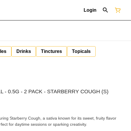
Login
les
Drinks
Tinctures
Topicals
L - 0.5G - 2 PACK - STARBERRY COUGH (S)
ing Starberry Cough, a sativa known for its sweet, fruity flavor
rfect for daytime sessions or sparking creativity.