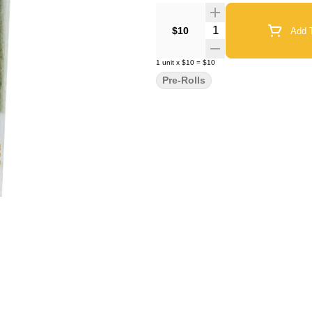
Quantity Selector
$10
Add T
1
unit
x
$10
=
$10
Pre-Rolls