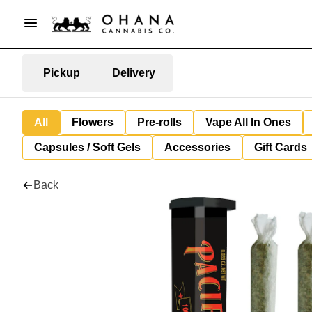
Pickup
Delivery
All
Flowers
Pre-rolls
Vape All In Ones
Capsules / Soft Gels
Accessories
Gift Cards
Back