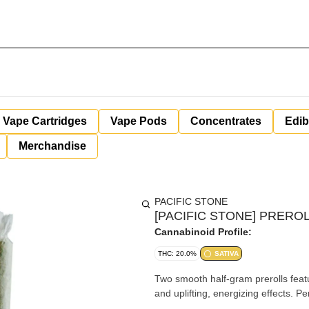
Vape Cartridges
Vape Pods
Concentrates
Edib
Merchandise
PACIFIC STONE
[PACIFIC STONE] PREROL
Cannabinoid Profile:
THC: 20.0%
SATIVA
Two smooth half-gram prerolls featur
and uplifting, energizing effects. Pe