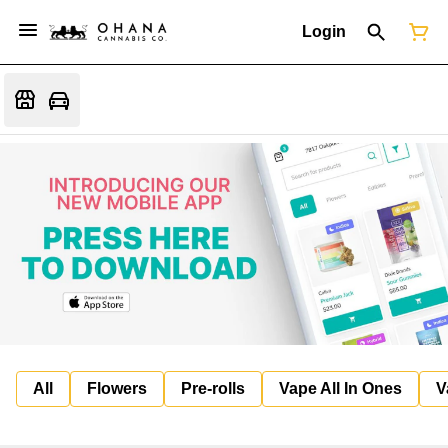
Login
All
Flowers
Pre-rolls
Vape All In Ones
V