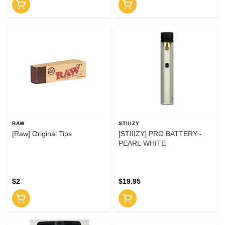
RAW
STIIIZY
[Raw] Original Tips
[STIIIZY] PRO BATTERY -
PEARL WHITE
$2
$19.95