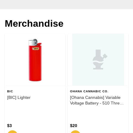
Merchandise
BIC
OHANA CANNABIC CO.
[BIC] Lighter
[Ohana Cannabis] Variable
Voltage Battery - 510 Thread
- Black
$3
$20