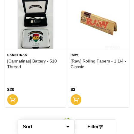
CANNTINAS
RAW
[Cannatinas] Battery - 510
[Raw] Rolling Papers - 1 1/4 -
Thread
Classic
$20
$3
Sort
Filter