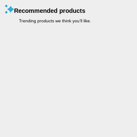
Recommended products
Trending products we think you’ll like.