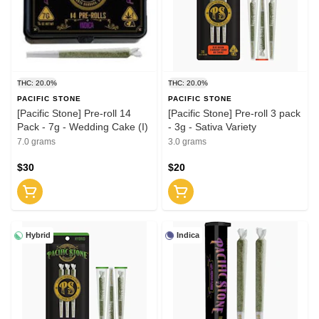
THC: 20.0%
THC: 20.0%
PACIFIC STONE
PACIFIC STONE
[Pacific Stone] Pre-roll 14
[Pacific Stone] Pre-roll 3 pack
Pack - 7g - Wedding Cake (I)
- 3g - Sativa Variety
7.0 grams
3.0 grams
$30
$20
Hybrid
Indica