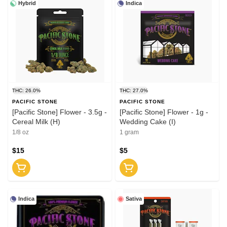
Hybrid
Indica
THC: 26.0%
THC: 27.0%
PACIFIC STONE
PACIFIC STONE
[Pacific Stone] Flower - 3.5g -
[Pacific Stone] Flower - 1g -
Cereal Milk (H)
Wedding Cake (I)
1/8 oz
1 gram
$15
$5
Indica
Sativa