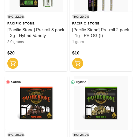
THC: 22.0%
THC: 20.2%
PACIFIC STONE
PACIFIC STONE
[Pacific Stone] Pre-roll 3 pack
[Pacific Stone] Pre-roll 2 pack
- 3g - Hybrid Variety
- 1g - PR OG (I)
3.0 grams
1 gram
$20
$10
Sativa
Hybrid
THC: 26.0%
THC: 24.0%