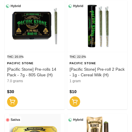
Hybrid
Hybrid
THC: 20.0%
THC: 22.0%
PACIFIC STONE
PACIFIC STONE
[Pacific Stone] Pre-rolls 14
[Pacific Stone] Pre-roll 2 Pack
Pack - 7g - 805 Glue (H)
- 1g - Cereal Milk (H)
7.0 grams
1 gram
$30
$10
Sativa
Hybrid