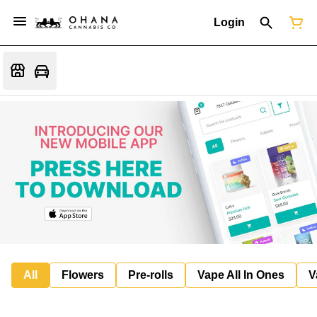
Login
All
Flowers
Pre-rolls
Vape All In Ones
V