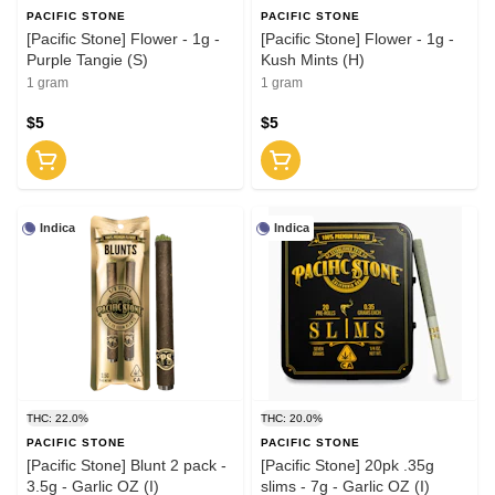
PACIFIC STONE
PACIFIC STONE
[Pacific Stone] Flower - 1g -
[Pacific Stone] Flower - 1g -
Purple Tangie (S)
Kush Mints (H)
1 gram
1 gram
$5
$5
Indica
Indica
THC: 22.0%
THC: 20.0%
PACIFIC STONE
PACIFIC STONE
[Pacific Stone] Blunt 2 pack -
[Pacific Stone] 20pk .35g
3.5g - Garlic OZ (I)
slims - 7g - Garlic OZ (I)