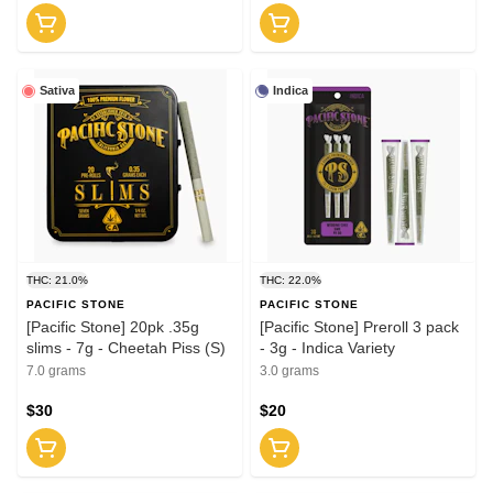
Sativa
Indica
THC: 21.0%
THC: 22.0%
PACIFIC STONE
PACIFIC STONE
[Pacific Stone] 20pk .35g
[Pacific Stone] Preroll 3 pack
slims - 7g - Cheetah Piss (S)
- 3g - Indica Variety
7.0 grams
3.0 grams
$30
$20