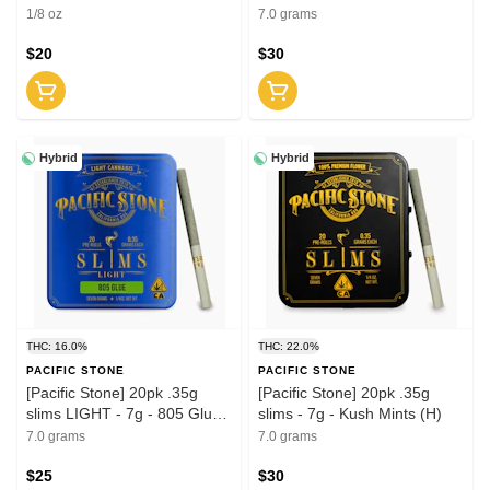
1/8 oz
7.0 grams
$20
$30
Hybrid
Hybrid
THC: 16.0%
THC: 22.0%
PACIFIC STONE
PACIFIC STONE
[Pacific Stone] 20pk .35g
[Pacific Stone] 20pk .35g
slims LIGHT - 7g - 805 Glue
slims - 7g - Kush Mints (H)
(H)
7.0 grams
7.0 grams
$25
$30