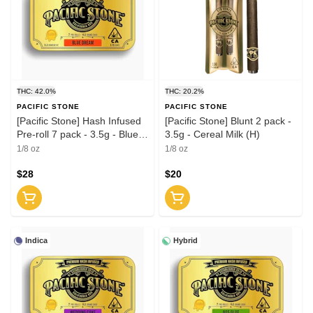
THC: 42.0%
THC: 20.2%
PACIFIC STONE
PACIFIC STONE
[Pacific Stone] Hash Infused
[Pacific Stone] Blunt 2 pack -
Pre-roll 7 pack - 3.5g - Blue
3.5g - Cereal Milk (H)
Dream (S)
1/8 oz
1/8 oz
$28
$20
Indica
Hybrid