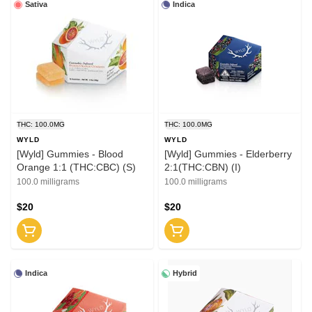
Sativa
Indica
THC: 100.0MG
THC: 100.0MG
WYLD
WYLD
[Wyld] Gummies - Blood
[Wyld] Gummies - Elderberry
Orange 1:1 (THC:CBC) (S)
2:1(THC:CBN) (I)
100.0 milligrams
100.0 milligrams
$20
$20
Indica
Hybrid