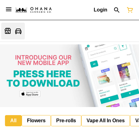
Login
All
Flowers
Pre-rolls
Vape All In Ones
V