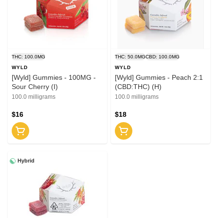
THC: 100.0MG
THC: 50.0MG
CBD: 100.0MG
WYLD
WYLD
[Wyld] Gummies - 100MG -
[Wyld] Gummies - Peach 2:1
Sour Cherry (I)
(CBD:THC) (H)
100.0 milligrams
100.0 milligrams
$16
$18
Hybrid