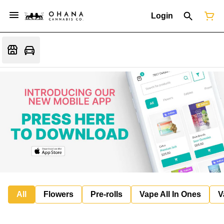
Login
All
Flowers
Pre-rolls
Vape All In Ones
V