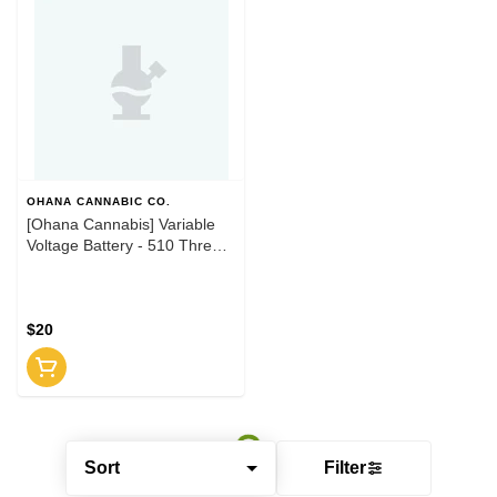
OHANA CANNABIC CO.
[Ohana Cannabis] Variable
Voltage Battery - 510 Thread
- Black
$20
Sort
Filter