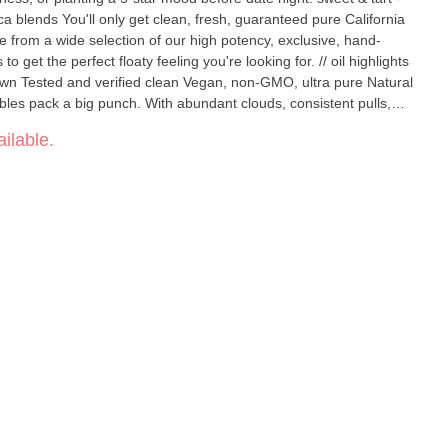
from a wide selection of our high potency, exclusive, hand-
he perfect floaty feeling you're looking for. // oil highlights
y perfect in every way. No cotton, glue, or heavy
ilable.
w, 1.0 ml oil capacity, USB-C rechargeable, 150 puffs per charge,
d clearview window so you never miss a drop. Powerful to the last
puff, clean, convenient, pocket-comfy, with no buttons, no BS. Flavors Apple Diesel Sweet