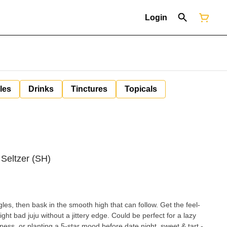
Login
les
Drinks
Tinctures
Topicals
 Seltzer (SH)
ngles, then bask in the smooth high that can follow. Get the feel-
ght bad juju without a jittery edge. Could be perfect for a lazy
or planting a 5-star mood before date night. sweet & tart -