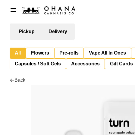
Pickup
Delivery
All
Flowers
Pre-rolls
Vape All In Ones
Capsules / Soft Gels
Accessories
Gift Cards
Back