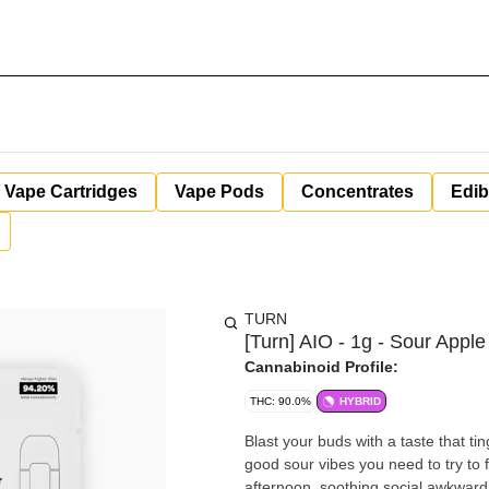
Vape Cartridges
Vape Pods
Concentrates
Edib
TURN
[Turn] AIO - 1g - Sour Apple
Cannabinoid Profile:
THC: 90.0%
HYBRID
Blast your buds with a taste that ti
good sour vibes you need to try to fi
afternoon, soothing social awkwardness, 