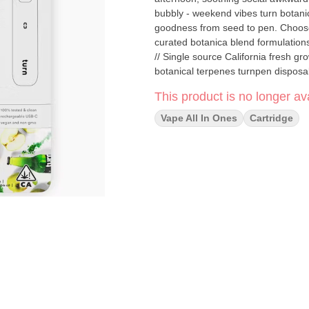
bubbly - weekend vibes turn botanica blends You'll only get clean, fresh, guaranteed pure California
goodness from seed to pen. Choose 
curated botanica blend formulations to get t
// Single source California fresh grown Tested and verified clean Vegan, non-GMO, ultra pure Natural
botanical terpenes turnpen disposables pack a big punch. With abundant clouds, consistent pulls,
and 100% live window view, this pen is practicall
This product is no longer ava
metals - ever. Free and easy airflo
1-year disposable, LED display, an
Vape All In Ones
Cartridge