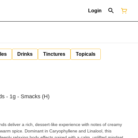
Login
les
Drinks
Tinctures
Topicals
s - 1g - Smacks (H)
 deliver a rich, dessert-like experience with notes of creamy
of warm spice. Dominant in Caryophyllene and Linalool, this
deeply relaxing body effects paired with a calm, uplifted mindset