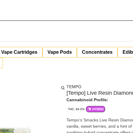
Vape Cartridges
Vape Pods
Concentrates
Edib
TEMPO
[Tempo] Live Resin Diamond
Cannabinoid Profile:
THC: 84.0%
HYBRID
Tempo’s Smacks Live Resin Diamonds
vanilla, sweet berries, and a hint 
soothing hybrid concentrate offers 