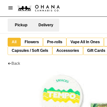
Pickup
Delivery
All
Flowers
Pre-rolls
Vape All In Ones
Capsules / Soft Gels
Accessories
Gift Cards
Back