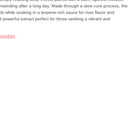
unwinding after a long day. Made through a slow cure process, the
s while soaking in a terpene-rich sauce for max flavor and
nd powerful extract perfect for those seeking a vibrant and
ilable.