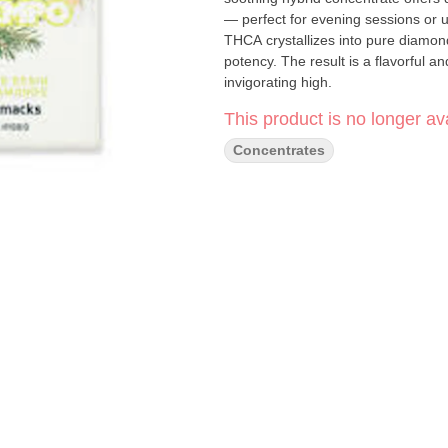
— perfect for evening sessions or 
THCA crystallizes into pure diamond
potency. The result is a flavorful a
invigorating high.
This product is no longer ava
Concentrates