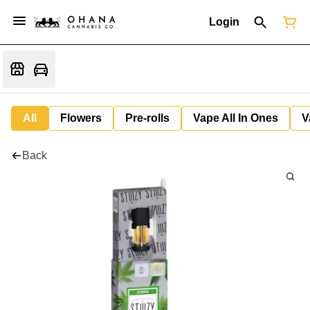
Login
All
Flowers
Pre-rolls
Vape All In Ones
V
Back