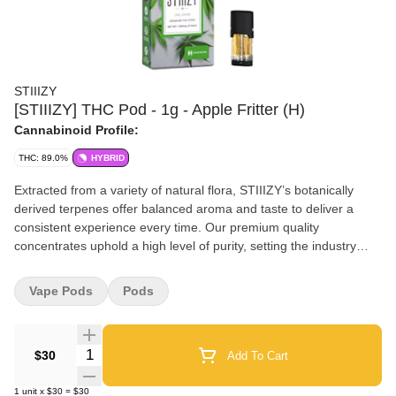
STIIIZY
[STIIIZY] THC Pod - 1g - Apple Fritter (H)
Cannabinoid Profile:
THC: 89.0%
HYBRID
Extracted from a variety of natural flora, STIIIZY’s botanically
derived terpenes offer balanced aroma and taste to deliver a
consistent experience every time. Our premium quality
concentrates uphold a high level of purity, setting the industry
standard to influence and inspire through innovative methods.
APPLE FRITTER TASTE: Citrus, Apple, Hoppy FEELING: Hungry,
Vape Pods
Pods
Euphoric, Giggly DESCRIPTION: Apple Fritter is a sweet and
mouth watering strain, bursting with apple flavor. Best enjoyed at
the beginning of the night, this strain is perfect for winding down
Quantity Selector
$30
Add To Cart
to a relaxing body high and calm head high as it lifts your senses
with its cinnamon, citrus, and hoppy flavors. Flavors Apple Sweet
1
unit
x
$30
=
$30
Earthy