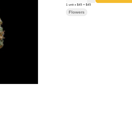
1
unit
x
$45
=
$45
Flowers