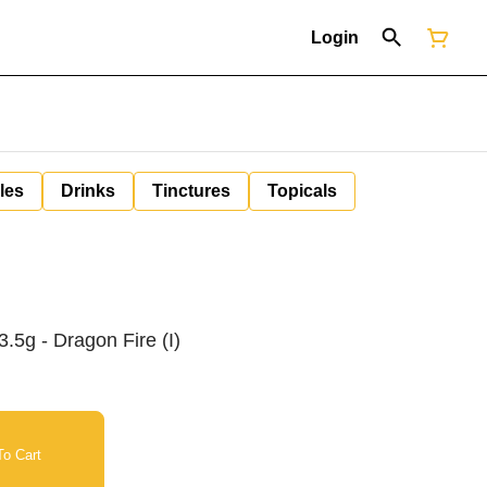
Login
les
Drinks
Tinctures
Topicals
.5g - Dragon Fire (I)
o Cart