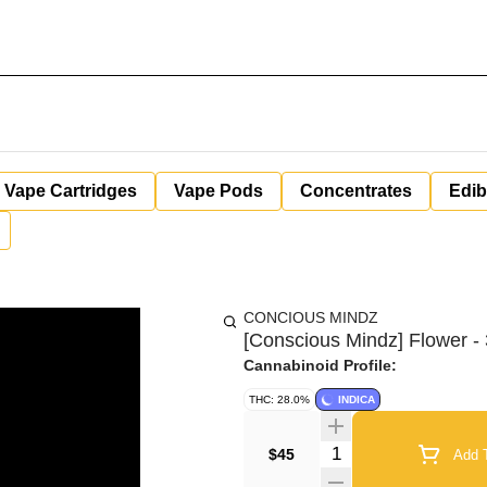
Vape Cartridges
Vape Pods
Concentrates
Edib
CONCIOUS MINDZ
[Conscious Mindz] Flower - 3
Cannabinoid Profile:
THC: 28.0%
INDICA
Quantity Selector
$45
Add T