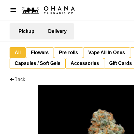
Pickup
Delivery
All
Flowers
Pre-rolls
Vape All In Ones
Capsules / Soft Gels
Accessories
Gift Cards
Back