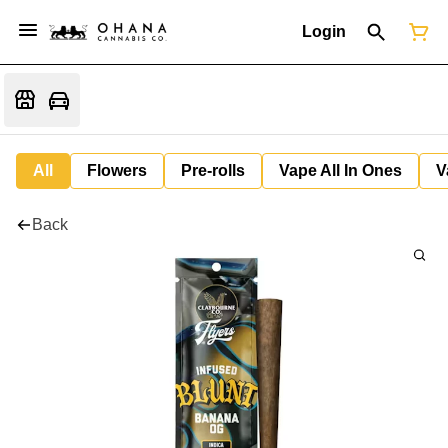
Login
All
Flowers
Pre-rolls
Vape All In Ones
V
Back