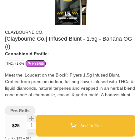
CLAYBOURNE CO.
[Claybourne Co.] Infused Blunt - 1.5g - Banana OG
(I)
Cannabinoid Profile:
THC: 41.0%
HYBRID
Meet the 'Loudest on the Block': Flyers 1.5g Infused Blunt.
Crafted from premium indoor, full nug flower infused with THCa &
liquid diamonds, natural terpenes and wrapped in an herbal blend
cone made of chamomile, cacao, & yerba maté. A badass blunt
built better. ______
Pre-Rolls
Quantity Selector
$25
Add To Cart
1
unit
x
$25
=
$25