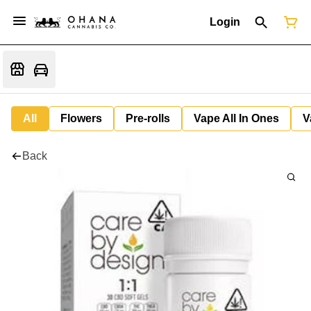
Login
All
Flowers
Pre-rolls
Vape All In Ones
V
Back