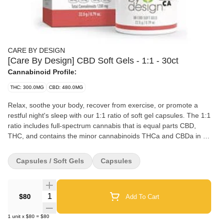
CARE BY DESIGN
[Care By Design] CBD Soft Gels - 1:1 - 30ct
Cannabinoid Profile:
THC: 300.0MG
CBD: 480.0MG
Relax, soothe your body, recover from exercise, or promote a
restful night's sleep with our 1:1 ratio of soft gel capsules. The 1:1
ratio includes full-spectrum cannabis that is equal parts CBD,
THC, and contains the minor cannabinoids THCa and CBDa in a
convenient, simple capsule. Easy to dose, and potent, the 1:1 is
perhaps our most popular ratio. Designed for experienced
Capsules / Soft Gels
Capsules
cannabis users and those looking for unwinding in the evening or
needing a good night's sleep. We've included coconut oil into our
formula to support absorption in the body.
Quantity Selector
$80
Add To Cart
1
unit
x
$80
=
$80