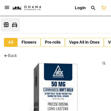
Login
All
Flowers
Pre-rolls
Vape All In Ones
V
Back