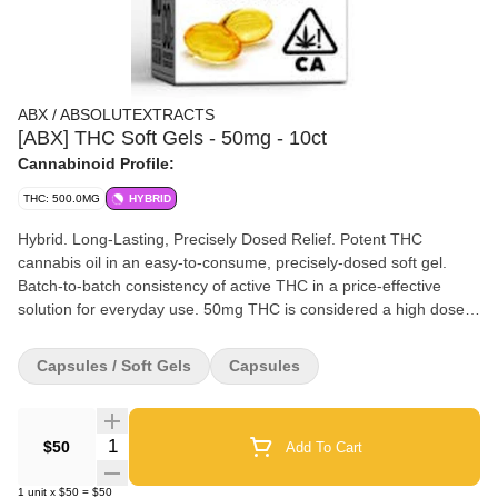
ABX / ABSOLUTEXTRACTS
[ABX] THC Soft Gels - 50mg - 10ct
Cannabinoid Profile:
THC: 500.0MG
HYBRID
Hybrid. Long-Lasting, Precisely Dosed Relief. Potent THC
cannabis oil in an easy-to-consume, precisely-dosed soft gel.
Batch-to-batch consistency of active THC in a price-effective
solution for everyday use. 50mg THC is considered a high dose
for most experienced cannabis users.
Capsules / Soft Gels
Capsules
Quantity Selector
$50
Add To Cart
1
unit
x
$50
=
$50