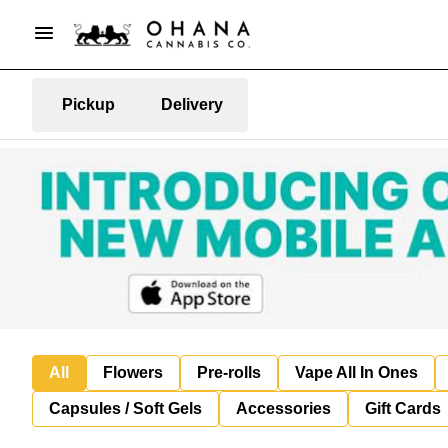
Pickup
Delivery
All
Flowers
Pre-rolls
Vape All In Ones
Capsules / Soft Gels
Accessories
Gift Cards