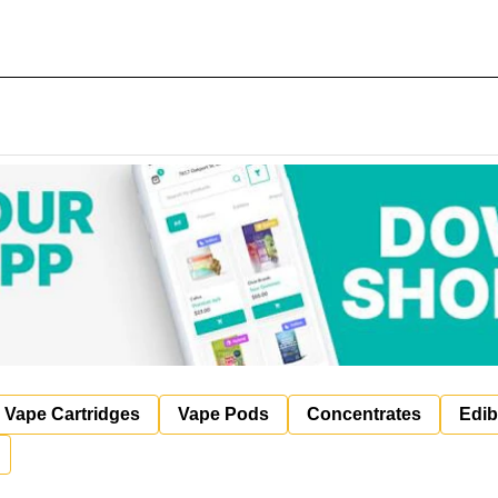
Vape Cartridges
Vape Pods
Concentrates
Edib