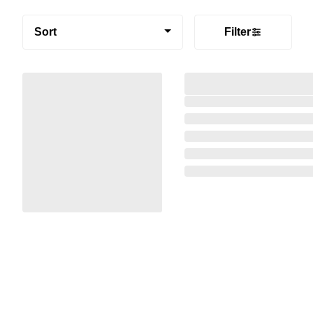
Sort
Filter