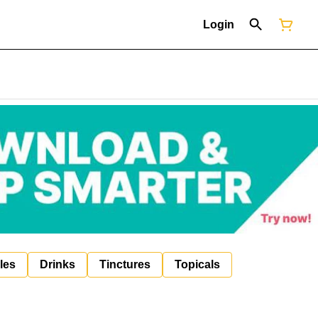
Login
les
Drinks
Tinctures
Topicals