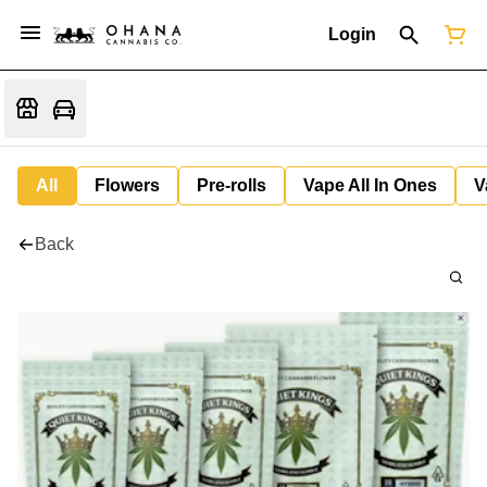
Login
All
Flowers
Pre-rolls
Vape All In Ones
V
Back