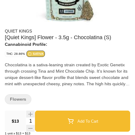
QUIET KINGS
[Quiet Kings] Flower - 3.5g - Chocolatina (S)
Cannabinoid Profile:
THC: 28.86%
SATIVA
Chocolatina is a sativa-leaning strain created by Exotic Genetix
through crossing Tina and Mint Chocolate Chip. It's known for its
unique dessert-like flavor profile that blends sweet chocolate and
mint with unexpected cheesy, piney notes. The high hits quickly
with an uplifting cerebral buzz that boosts creativity and mood
without heavy sedation, making it an excellent choice for daytime
Flowers
use and creative pursuits.
Quantity Selector
$13
Add To Cart
1
unit
x
$13
=
$13