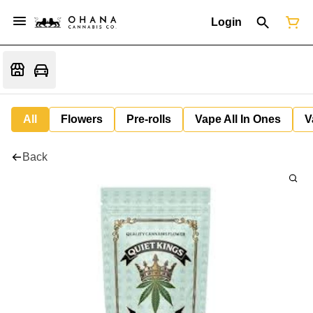
Login
All
Flowers
Pre-rolls
Vape All In Ones
V
Back