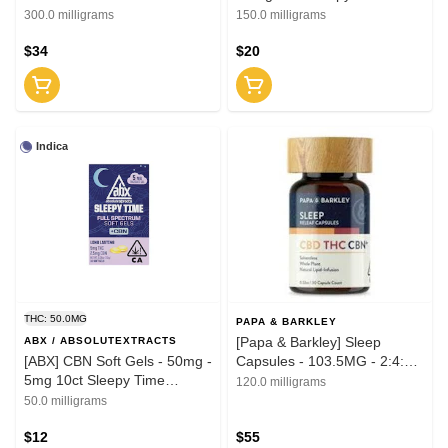
Solventless
300.0 milligrams
150.0 milligrams
$34
$20
Indica
THC: 50.0MG
PAPA & BARKLEY
[Papa & Barkley] Sleep
ABX / ABSOLUTEXTRACTS
[ABX] CBN Soft Gels - 50mg -
Capsules - 103.5MG - 2:4:1
5mg 10ct Sleepy Time
30ct
120.0 milligrams
Solventless
50.0 milligrams
$12
$55