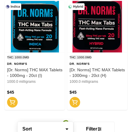
Indica
Hybrid
THC: 1000.0MG
THC: 1000.0MG
DR. NORM'S
DR. NORM'S
[Dr. Norms] THC MAX Tablets
[Dr. Norms] THC MAX Tablets
- 1000mg - 20ct (I)
- 1000mg - 20ct (H)
1000.0 milligrams
1000.0 milligrams
$45
$45
Sort
Filter