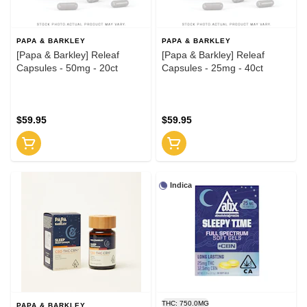
PAPA & BARKLEY
PAPA & BARKLEY
[Papa & Barkley] Releaf
[Papa & Barkley] Releaf
Capsules - 50mg - 20ct
Capsules - 25mg - 40ct
$59.95
$59.95
Indica
THC: 750.0MG
PAPA & BARKLEY