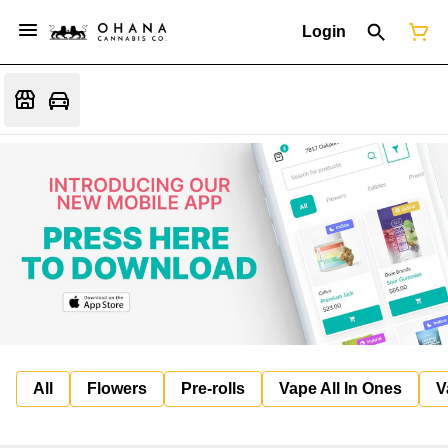
Login
All
Flowers
Pre-rolls
Vape All In Ones
V