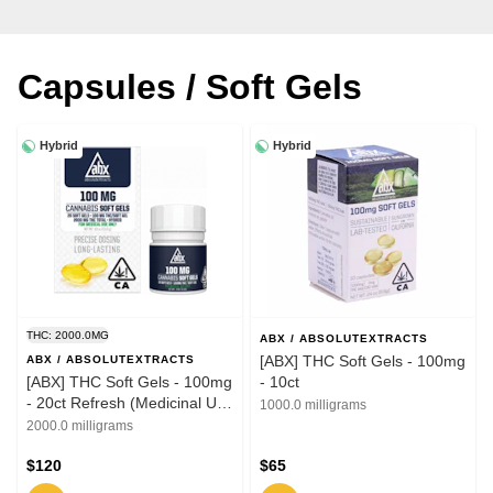
Capsules / Soft Gels
Hybrid
Hybrid
THC: 2000.0MG
ABX / ABSOLUTEXTRACTS
[ABX] THC Soft Gels - 100mg
ABX / ABSOLUTEXTRACTS
[ABX] THC Soft Gels - 100mg
- 10ct
- 20ct Refresh (Medicinal Use
1000.0 milligrams
ONLY)
2000.0 milligrams
$120
$65