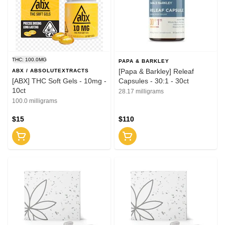
THC: 100.0MG
PAPA & BARKLEY
[Papa & Barkley] Releaf
ABX / ABSOLUTEXTRACTS
[ABX] THC Soft Gels - 10mg -
Capsules - 30:1 - 30ct
10ct
28.17 milligrams
100.0 milligrams
$15
$110