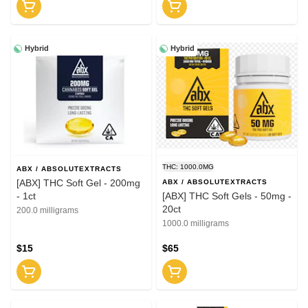
Hybrid
Hybrid
THC: 1000.0MG
ABX / ABSOLUTEXTRACTS
[ABX] THC Soft Gel - 200mg
ABX / ABSOLUTEXTRACTS
- 1ct
[ABX] THC Soft Gels - 50mg -
20ct
200.0 milligrams
1000.0 milligrams
$15
$65