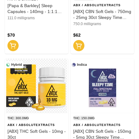
[Papa & Barkley] Sleep
ABX / ABSOLUTEXTRACTS
Capsules - 140mg - 1:1:1
[ABX] CBN Soft Gels - 750mg
30ct
- 25mg 30ct Sleepy Time
111.0 milligrams
Solventless
750.0 milligrams
$70
$62
Hybrid
Indica
THC: 300.0MG
THC: 150.0MG
ABX / ABSOLUTEXTRACTS
ABX / ABSOLUTEXTRACTS
[ABX] THC Soft Gels - 10mg -
[ABX] CBN Soft Gels - 150mg
30ct
- 5mg 30ct Sleepy Time