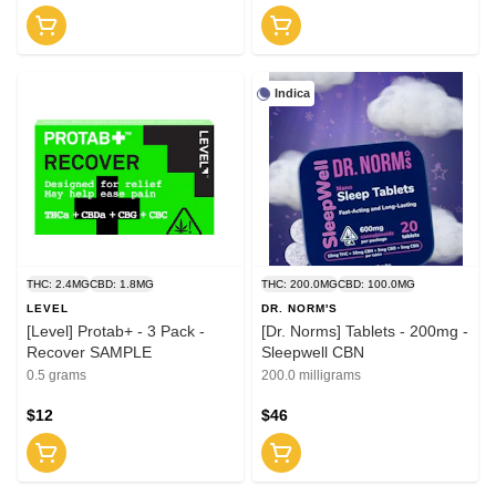
Indica
THC: 2.4MG
CBD: 1.8MG
THC: 200.0MG
CBD: 100.0MG
LEVEL
DR. NORM'S
[Level] Protab+ - 3 Pack -
[Dr. Norms] Tablets - 200mg -
Recover SAMPLE
Sleepwell CBN
0.5 grams
200.0 milligrams
$12
$46