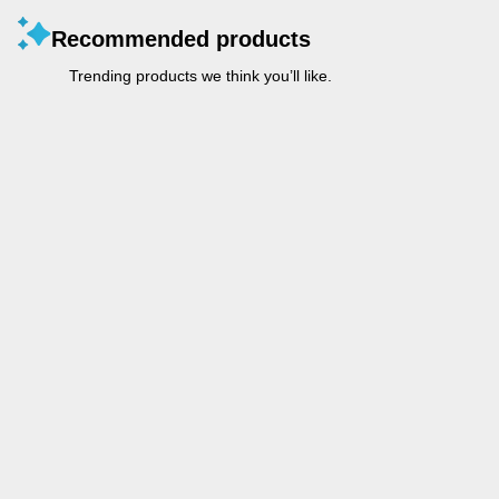
Recommended products
Trending products we think you’ll like.