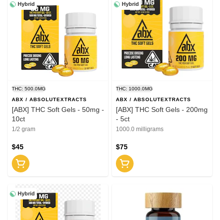
Hybrid
Hybrid
THC: 500.0MG
THC: 1000.0MG
ABX / ABSOLUTEXTRACTS
ABX / ABSOLUTEXTRACTS
[ABX] THC Soft Gels - 50mg -
[ABX] THC Soft Gels - 200mg
10ct
- 5ct
1/2 gram
1000.0 milligrams
$45
$75
Hybrid