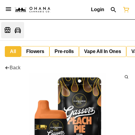
Login
All
Flowers
Pre-rolls
Vape All In Ones
V
Back