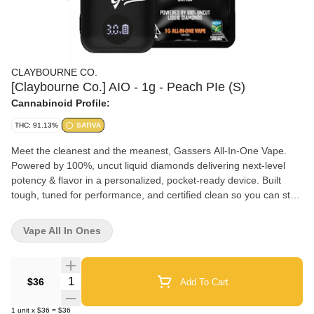
CLAYBOURNE CO.
[Claybourne Co.] AIO - 1g - Peach PIe (S)
Cannabinoid Profile:
THC: 91.13%
SATIVA
Meet the cleanest and the meanest, Gassers All-In-One Vape.
Powered by 100%, uncut liquid diamonds delivering next-level
potency & flavor in a personalized, pocket-ready device. Built
tough, tuned for performance, and certified clean so you can stay
always on the gas. Available now in (15) 1g strains from classic
gas to fruity bangers. Pure Liquid Diamonds + Natural Terpenes:
Vape All In Ones
Nothing Cut, Nothing Diluted with an Average of 90-92% Total
THC. Palm-Style, USB-C Rechargeable: Ready-to-Go on the Low.
Anywhere at Anytime. Adjustable Temperature Control: Dial-In
Quantity Selector
$36
Add To Cart
Max Flavor or Cloud Intensity. Smart LCD Display: Easier to Use
Settings for Total Control. Anti-Burn & Anti-Clog Tech: Smooth
1
unit
x
$36
=
$36
Drags from First to Last. High-Performance Build: Oil-Resistant &