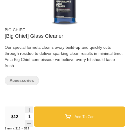
BIG CHIEF
[Big Chief] Glass Cleaner
Our special formula cleans away build-up and quickly cuts
through residue to deliver sparking clean results in minimal time.
As a Big Chief connoisseur we believe every hit should taste
fresh.
Accessories
Quantity Selector
$12
Add To Cart
1
unit
x
$12
=
$12