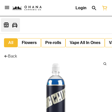
Login
All
Flowers
Pre-rolls
Vape All In Ones
V
Back