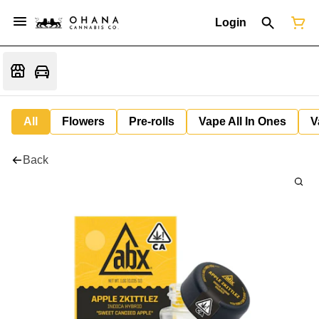
Login
All
Flowers
Pre-rolls
Vape All In Ones
V
Back