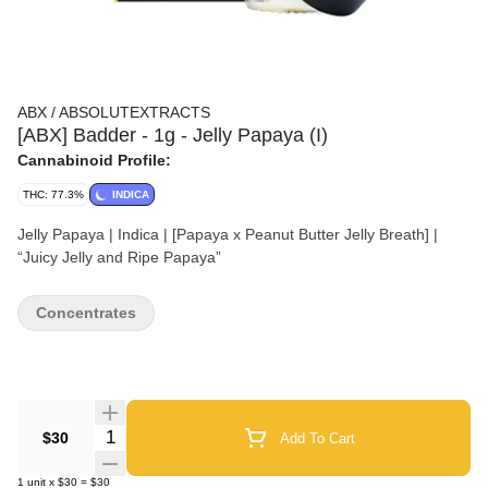
ABX / ABSOLUTEXTRACTS
[ABX] Badder - 1g - Jelly Papaya (I)
Cannabinoid Profile:
THC: 77.3%
INDICA
Jelly Papaya | Indica | [Papaya x Peanut Butter Jelly Breath] |
“Juicy Jelly and Ripe Papaya”
Concentrates
Quantity Selector
$30
Add To Cart
1
unit
x
$30
=
$30