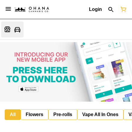
Login
All
Flowers
Pre-rolls
Vape All In Ones
V