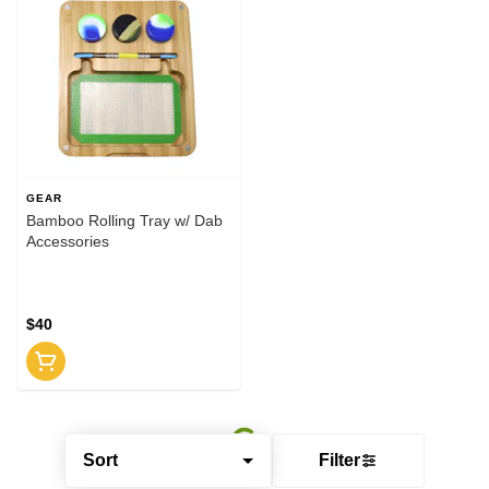
GEAR
Bamboo Rolling Tray w/ Dab
Accessories
$40
Sort
Filter