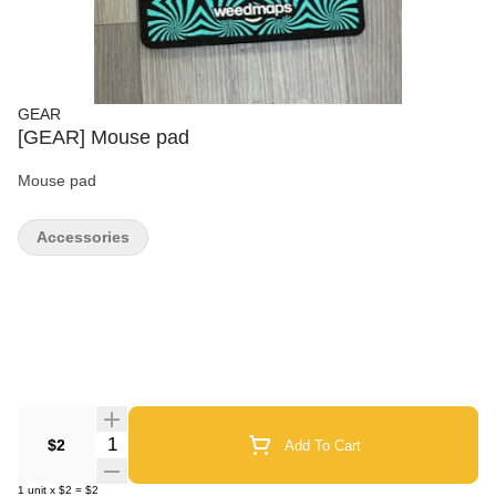
GEAR
[GEAR] Mouse pad
Mouse pad
Accessories
Quantity Selector
$2
Add To Cart
1
unit
x
$2
=
$2