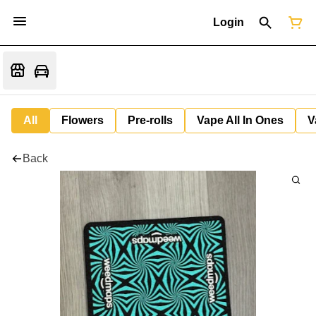
Login
All
Flowers
Pre-rolls
Vape All In Ones
V
Back