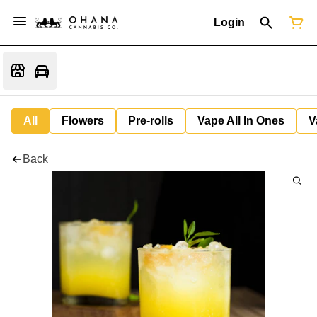
Login
All
Flowers
Pre-rolls
Vape All In Ones
V
Back