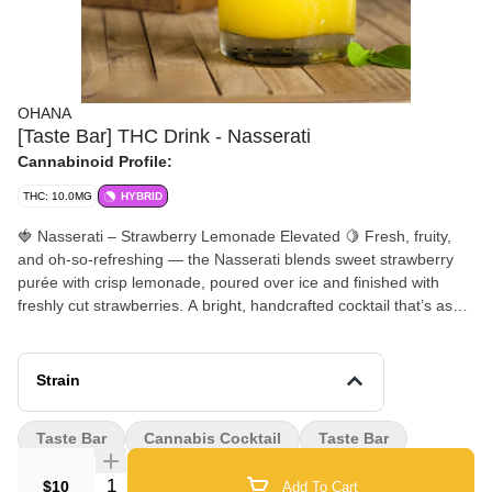
OHANA
[Taste Bar] THC Drink - Nasserati
Cannabinoid Profile:
THC: 10.0MG
HYBRID
🍓 Nasserati – Strawberry Lemonade Elevated 🍋 Fresh, fruity,
and oh-so-refreshing — the Nasserati blends sweet strawberry
purée with crisp lemonade, poured over ice and finished with
freshly cut strawberries. A bright, handcrafted cocktail that’s as
smooth as it is stylish — perfect for sipping and savoring at
Ohana. 🌿✨ Available In Store Only at our Cannabis Cocktail
Bar!!
Strain
Taste Bar
Cannabis Cocktail
Taste Bar
Quantity Selector
$10
Add To Cart