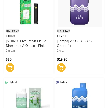
THC: 88.0%
THC: 85.0%
STIIIZY
TEMPO
[STIIIZY] Live Resin Liquid
[Tempo] AIO - 1G - OG
Diamonds AIO - 1g - Pink
Grape (I)
Runtz (H)
1 gram
1 gram
$35
$19.95
Hybrid
Indica