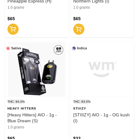
Pineapple Express (H)
Northern Lights (I)
1.0 grams
1.0 grams
$65
$65
Sativa
Indica
THC: 94.0%
THC: 83.0%
HEAVY HITTERS
STIIIZY
[Heavy Hitters] AIO - 1g -
[STIIIZY] AIO - 1g - OG kush
Blue Dream (S)
(I)
1.0 grams
$65
$32