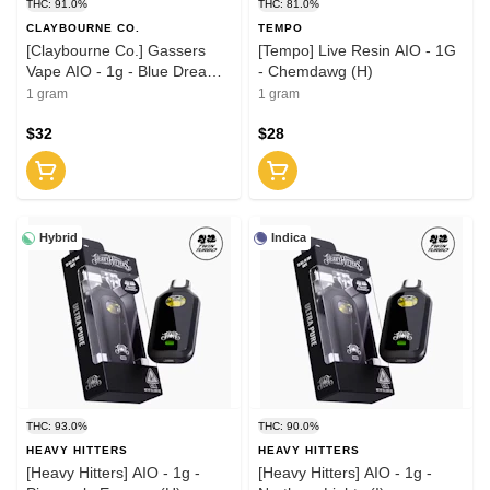
THC: 91.0%
THC: 81.0%
CLAYBOURNE CO.
TEMPO
[Claybourne Co.] Gassers
[Tempo] Live Resin AIO - 1G
Vape AIO - 1g - Blue Dream
- Chemdawg (H)
(S)
1 gram
1 gram
$32
$28
Hybrid
Indica
THC: 93.0%
THC: 90.0%
HEAVY HITTERS
HEAVY HITTERS
[Heavy Hitters] AIO - 1g -
[Heavy Hitters] AIO - 1g -