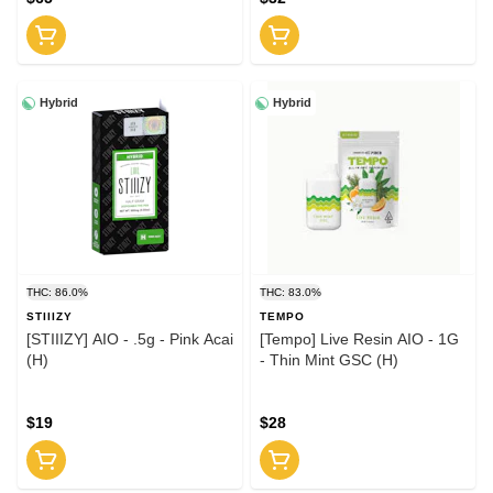
Hybrid
Hybrid
THC: 86.0%
THC: 83.0%
STIIIZY
TEMPO
[STIIIZY] AIO - .5g - Pink Acai
[Tempo] Live Resin AIO - 1G
(H)
- Thin Mint GSC (H)
$19
$28