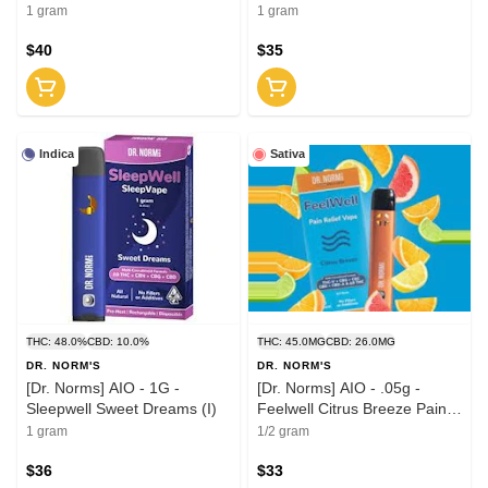
1 gram
1 gram
$40
$35
Indica
Sativa
THC: 48.0%
CBD: 10.0%
THC: 45.0MG
CBD: 26.0MG
DR. NORM'S
DR. NORM'S
[Dr. Norms] AIO - 1G -
[Dr. Norms] AIO - .05g -
Sleepwell Sweet Dreams (I)
Feelwell Citrus Breeze Pain
Relief (S)
1 gram
1/2 gram
$36
$33