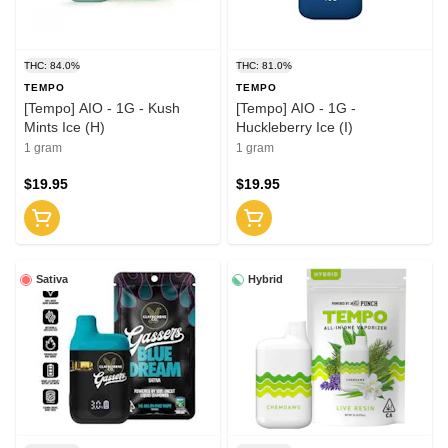
THC: 84.0%
THC: 81.0%
TEMPO
TEMPO
[Tempo] AIO - 1G - Kush
[Tempo] AIO - 1G -
Mints Ice (H)
Huckleberry Ice (I)
1 gram
1 gram
$19.95
$19.95
Sativa
Hybrid