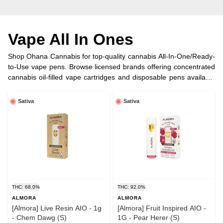
Vape All In Ones
Shop Ohana Cannabis for top-quality cannabis All-In-One/Ready-
to-Use vape pens. Browse licensed brands offering concentrated
cannabis oil-filled vape cartridges and disposable pens available
in half, full gram, and more options.
Sativa
Sativa
THC: 68.0%
THC: 92.0%
ALMORA
ALMORA
[Almora] Live Resin AIO - 1g
[Almora] Fruit Inspired AIO -
- Chem Dawg (S)
1G - Pear Herer (S)