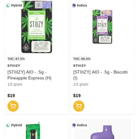
Hybrid
Indica
THC: 87.0%
THC: 86.0%
STIIIZY
STIIIZY
[STIIIZY] AIO - .5g -
[STIIIZY] AIO - .5g - Biscotti
Pineapple Express (H)
(I)
1/2 gram
1/2 gram
$19
$19
Hybrid
Indica