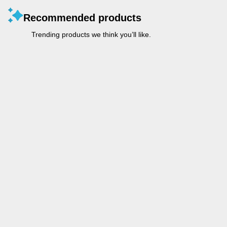
Recommended products
Trending products we think you’ll like.