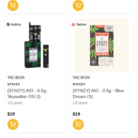
Indica
Sativa
THC: 88.0%
THC: 85.0%
STIIIZY
STIIIZY
[STIIIZY] AIO - 0.5g -
[STIIIZY] AIO - 0.5g - Blue
Skywalker OG (I)
Dream (S)
1/2 gram
1/2 gram
$19
$19