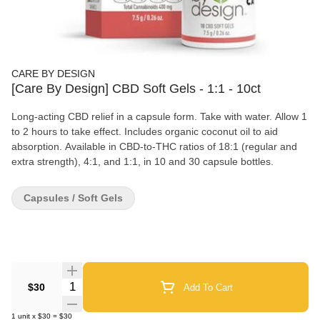
CARE BY DESIGN
[Care By Design] CBD Soft Gels - 1:1 - 10ct
Long-acting CBD relief in a capsule form. Take with water. Allow 1
to 2 hours to take effect. Includes organic coconut oil to aid
absorption. Available in CBD-to-THC ratios of 18:1 (regular and
extra strength), 4:1, and 1:1, in 10 and 30 capsule bottles.
Capsules / Soft Gels
Quantity Selector
$30
Add To Cart
1
unit
x
$30
=
$30