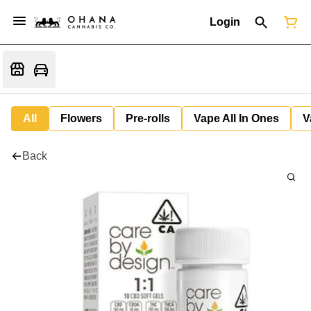
Login
All
Flowers
Pre-rolls
Vape All In Ones
V
Back