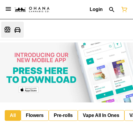
Login
All
Flowers
Pre-rolls
Vape All In Ones
V