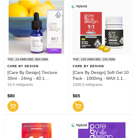
Hybrid
THC: 24.0MG
CBD: 960.0MG
THC: 100.0MG
CBD: 100.0MG
CARE BY DESIGN
CARE BY DESIGN
[Care By Design] Tincture
[Care By Design] Soft Gel 10
30ml - 24mg - 40:1
Pack - 1000mg - MAX 1:1
(CBD:THC)
(CBD:THC)
24.0 milligrams
1000.0 milligrams
$80
$65
Hybrid