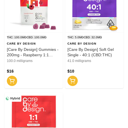
THC: 100.0MG
CBD: 100.0MG
THC: 5.0MG
CBD: 32.0MG
CARE BY DESIGN
CARE BY DESIGN
[Care By Design] Gummies -
[Care By Design] Soft Gel
200mg - Raspberry 1:1
Single - 40:1 (CBD:THC)
(CBD:THC)
100.0 milligrams
41.0 milligrams
$16
$10
Hybrid