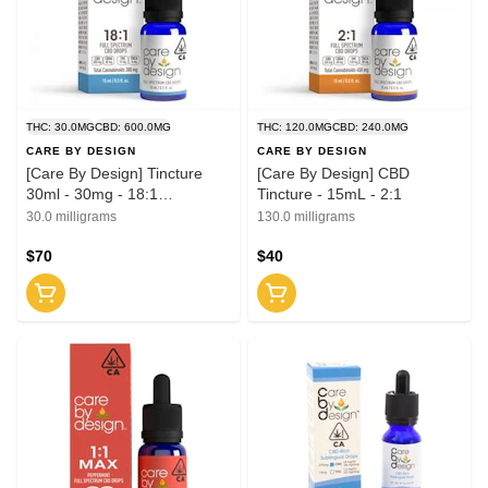
THC: 30.0MG
CBD: 600.0MG
THC: 120.0MG
CBD: 240.0MG
CARE BY DESIGN
CARE BY DESIGN
[Care By Design] Tincture
[Care By Design] CBD
30ml - 30mg - 18:1
Tincture - 15mL - 2:1
(CBD:THC)
30.0 milligrams
130.0 milligrams
$70
$40