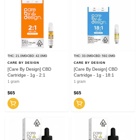
THC: 21.0MG
CBD: 42.0MG
THC: 33.0MG
CBD: 592.0MG
CARE BY DESIGN
CARE BY DESIGN
[Care By Design] CBD
[Care By Design] CBD
Cartridge - 1g - 2:1
Cartridge - 1g - 18:1
1 gram
1 gram
$65
$65