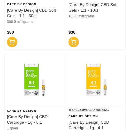
[Care By Design] CBD Soft
CARE BY DESIGN
[Care By Design] CBD Soft
Gels - 1:1 - 10ct
Gels - 1:1 - 30ct
100.0 milligrams
300.0 milligrams
$80
$30
THC: 125.0MG
CBD: 500.0MG
CARE BY DESIGN
[Care By Design] CBD
CARE BY DESIGN
Cartridge - 1g - 8:1
[Care By Design] CBD
Cartridge - 1g - 4:1
1 gram