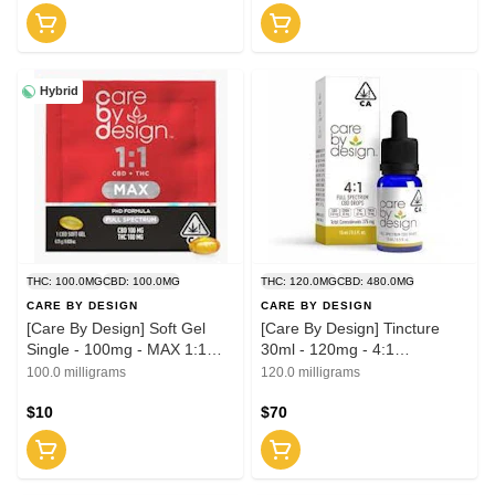
Hybrid
THC: 100.0MG
CBD: 100.0MG
THC: 120.0MG
CBD: 480.0MG
CARE BY DESIGN
CARE BY DESIGN
[Care By Design] Soft Gel
[Care By Design] Tincture
Single - 100mg - MAX 1:1
30ml - 120mg - 4:1
(CBD:THC)
(CBD:THC)
100.0 milligrams
120.0 milligrams
$10
$70