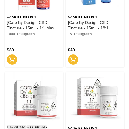
CARE BY DESIGN
CARE BY DESIGN
[Care By Design] CBD
[Care By Design] CBD
Tincture - 15mL - 1:1 Max
Tincture - 15mL - 18:1
1000.0 milligrams
15.0 milligrams
$80
$40
THC: 300.0MG
CBD: 480.0MG
CARE BY DESIGN