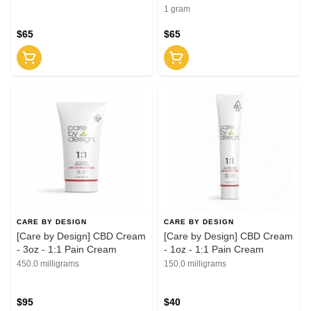
1 gram
$65
$65
CARE BY DESIGN
CARE BY DESIGN
[Care by Design] CBD Cream
[Care by Design] CBD Cream
- 3oz - 1:1 Pain Cream
- 1oz - 1:1 Pain Cream
450.0 milligrams
150.0 milligrams
$95
$40