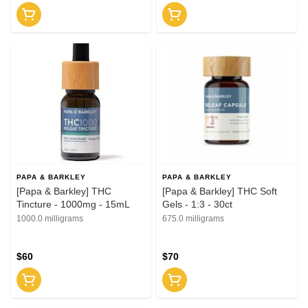
PAPA & BARKLEY
PAPA & BARKLEY
[Papa & Barkley] THC
[Papa & Barkley] THC Soft
Tincture - 1000mg - 15mL
Gels - 1:3 - 30ct
1000.0 milligrams
675.0 milligrams
$60
$70