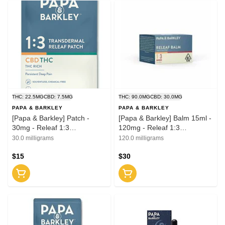
THC: 22.5MG
CBD: 7.5MG
THC: 90.0MG
CBD: 30.0MG
PAPA & BARKLEY
PAPA & BARKLEY
[Papa & Barkley] Patch -
[Papa & Barkley] Balm 15ml -
30mg - Releaf 1:3
120mg - Releaf 1:3
(CBD:THC)
(CBD:THC)
30.0 milligrams
120.0 milligrams
$15
$30