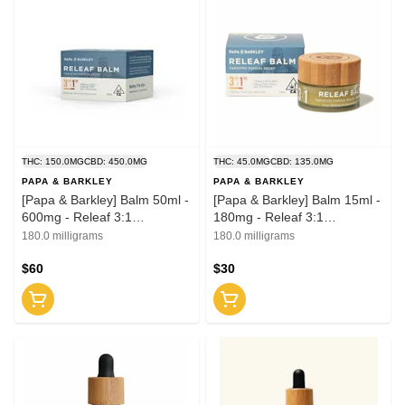
THC: 150.0MG
CBD: 450.0MG
THC: 45.0MG
CBD: 135.0MG
PAPA & BARKLEY
PAPA & BARKLEY
[Papa & Barkley] Balm 50ml -
[Papa & Barkley] Balm 15ml -
600mg - Releaf 3:1
180mg - Releaf 3:1
(CBD:THC)
(CBD:THC)
180.0 milligrams
180.0 milligrams
$60
$30