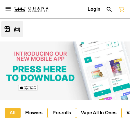
Login
All
Flowers
Pre-rolls
Vape All In Ones
V