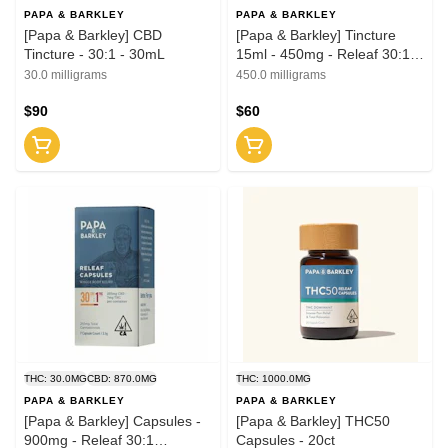
PAPA & BARKLEY
PAPA & BARKLEY
[Papa & Barkley] CBD
[Papa & Barkley] Tincture
Tincture - 30:1 - 30mL
15ml - 450mg - Releaf 30:1
(CBD:THC)
30.0 milligrams
450.0 milligrams
$90
$60
THC: 30.0MG
CBD: 870.0MG
THC: 1000.0MG
PAPA & BARKLEY
PAPA & BARKLEY
[Papa & Barkley] Capsules -
[Papa & Barkley] THC50
900mg - Releaf 30:1
Capsules - 20ct