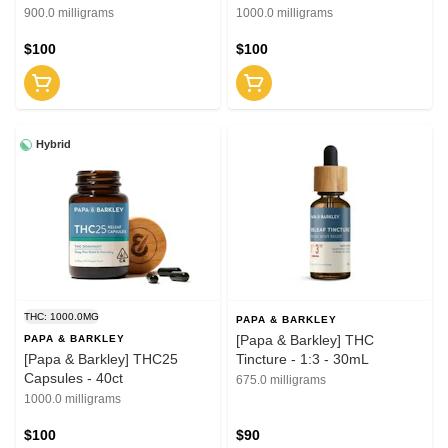
(CBD:THC)
900.0 milligrams
1000.0 milligrams
$100
$100
Hybrid
THC: 1000.0MG
PAPA & BARKLEY
[Papa & Barkley] THC
PAPA & BARKLEY
[Papa & Barkley] THC25
Tincture - 1:3 - 30mL
Capsules - 40ct
675.0 milligrams
1000.0 milligrams
$100
$90