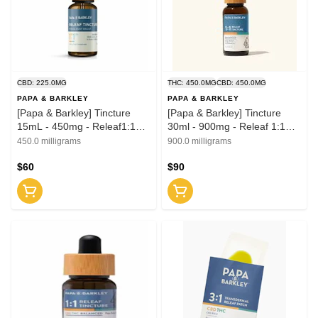
CBD: 225.0MG
THC: 450.0MG
CBD: 450.0MG
PAPA & BARKLEY
PAPA & BARKLEY
[Papa & Barkley] Tincture
[Papa & Barkley] Tincture
15mL - 450mg - Releaf1:1
30ml - 900mg - Releaf 1:1
(CBD:THCa)
(CBD:THC)
450.0 milligrams
900.0 milligrams
$60
$90