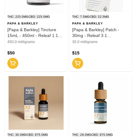
THC: 225.0MG
CBD: 225.0MG
THC: 7.5MG
CBD: 22.5MG
PAPA & BARKLEY
PAPA & BARKLEY
[Papa & Barkley] Tincture
[Papa & Barkley] Patch -
15mL - 450ml - Releaf 1:1
30mg - Releaf 3:1
(CBD:THC)
(CBD:THC)
450.0 milligrams
30.0 milligrams
$50
$15
THC: 30.0MG
CBD: 875.0MG
THC: 29.0MG
CBD: 870.0MG