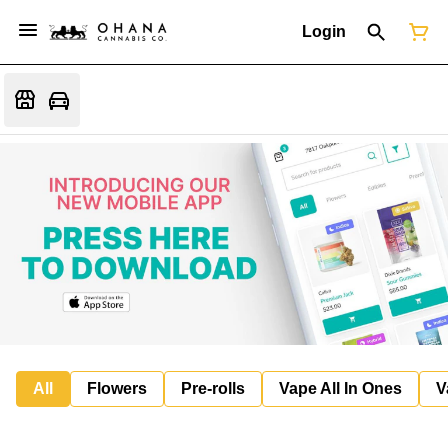
Login
All
Flowers
Pre-rolls
Vape All In Ones
V