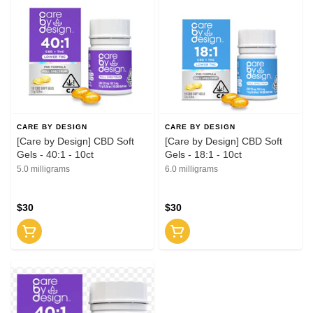
CARE BY DESIGN
CARE BY DESIGN
[Care by Design] CBD Soft
[Care by Design] CBD Soft
Gels - 40:1 - 10ct
Gels - 18:1 - 10ct
5.0 milligrams
6.0 milligrams
$30
$30