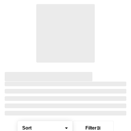
Sort
Filter