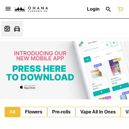
Login
All
Flowers
Pre-rolls
Vape All In Ones
V